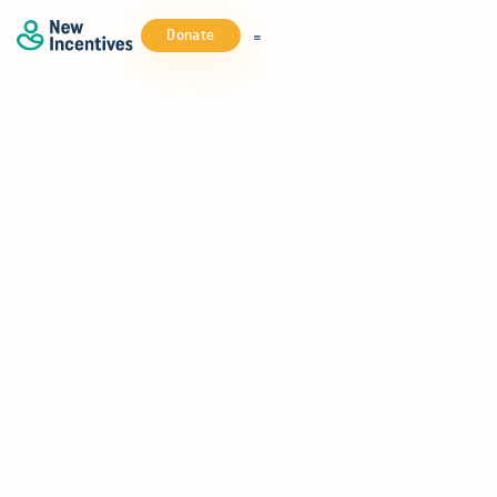
Donate