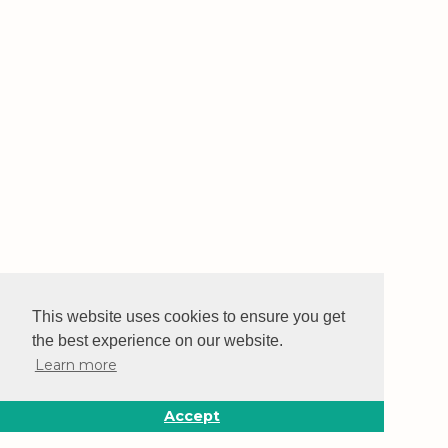
This website uses cookies to ensure you get
the best experience on our website.
Learn more
Accept