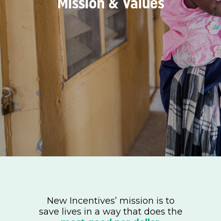
Mission & Values
New Incentives’ mission is to
save lives in a way that does the