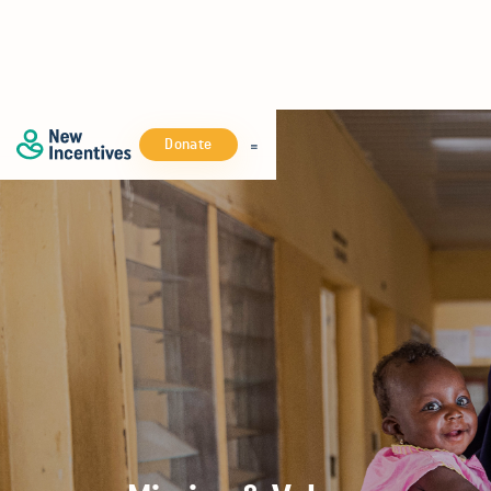
Donate