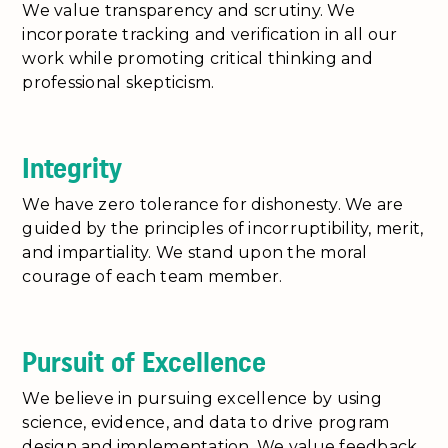
We value transparency and scrutiny. We
incorporate tracking and verification in all our
work while promoting critical thinking and
professional skepticism.
Integrity
We have zero tolerance for dishonesty. We are
guided by the principles of incorruptibility, merit,
and impartiality. We stand upon the moral
courage of each team member.
Pursuit of Excellence
We believe in pursuing excellence by using
science, evidence, and data to drive program
design and implementation. We value feedback