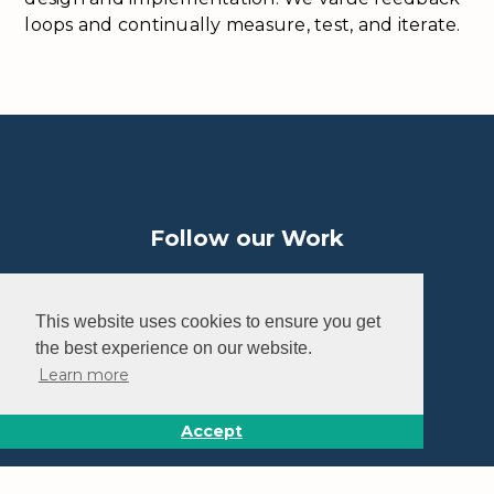
loops and continually measure, test, and iterate.
Follow our Work
This website uses cookies to ensure you get
the best experience on our website.
Learn more
Home
How It Works
Accept
Impact