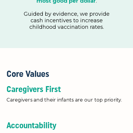
most good per dollar
.
Guided by evidence, we provide
cash incentives to increase
childhood vaccination rates.
Core Values
Caregivers First
Caregivers and their infants are our top priority.
Accountability