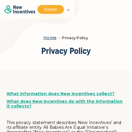
Donate
Home
- Privacy Policy
Privacy Policy
What information does New Incentives collect?
What does New Incentives do with the information
it collects?
This privacy statement describes New Incentives’ and
its affiliate entity All Babies Are Equal Initiative’s