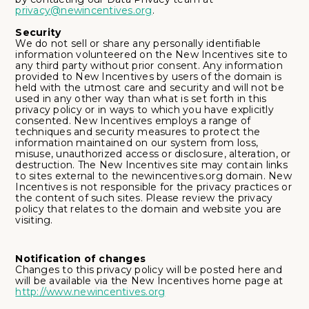
privacy@newincentives.org
.
Security
We do not sell or share any personally identifiable
information volunteered on the New Incentives site to
any third party without prior consent. Any information
provided to New Incentives by users of the domain is
held with the utmost care and security and will not be
used in any other way than what is set forth in this
privacy policy or in ways to which you have explicitly
consented. New Incentives employs a range of
techniques and security measures to protect the
information maintained on our system from loss,
misuse, unauthorized access or disclosure, alteration, or
destruction. The New Incentives site may contain links
to sites external to the newincentives.org domain. New
Incentives is not responsible for the privacy practices or
the content of such sites. Please review the privacy
policy that relates to the domain and website you are
visiting.
Notification of changes
Changes to this privacy policy will be posted here and
will be available via the New Incentives home page at
http://www.newincentives.org