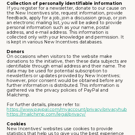
Collection of personally identifiable information
If you register for a newsletter, donate to our cause on
the New Incentives site, request information, provide
feedback, apply for a job, join a discussion group, or join
an electronic mailing list, you will be asked to provide
personal information such as your name, postal
address, and e-mail address. This information is
collected only with your knowledge and permission. It
is kept in various New Incentives databases.
Donors
On occasions when visitors to the website make
donations to the initiative, then these data subjects are
identifiable through email address and their name. The
data may be used for potential subscription to
newsletters or updates provided by New Incentives;
however, prior consent would be obtained before any
further information is distributed. This information is
gathered via the privacy policies of PayPal and
Mailchimp.
For further details, please refer to:
https://www.paypal.com/myaccount/privacy/privacyhub
https://mailchimp.com/legal/privacy/
Cookies
New Incentives’ websites use cookies to provide
statistics that help us to give you the best experience