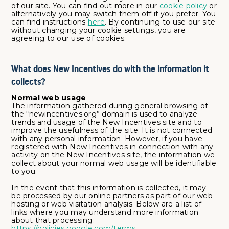
of our site. You can find out more in our
cookie policy
or
alternatively you may switch them off if you prefer. You
can find instructions
here
. By continuing to use our site
without changing your cookie settings, you are
agreeing to our use of cookies.
What does New Incentives do with the information it
collects?
Normal web usage
The information gathered during general browsing of
the “newincentives.org” domain is used to analyze
trends and usage of the New Incentives site and to
improve the usefulness of the site. It is not connected
with any personal information. However, if you have
registered with New Incentives in connection with any
activity on the New Incentives site, the information we
collect about your normal web usage will be identifiable
to you.
In the event that this information is collected, it may
be processed by our online partners as part of our web
hosting or web visitation analysis. Below are a list of
links where you may understand more information
about that processing:
https://policies.google.com/terms