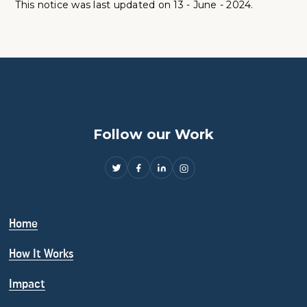
This notice was last updated on 13 - June - 2024.
Follow our Work
Home
How It Works
Impact