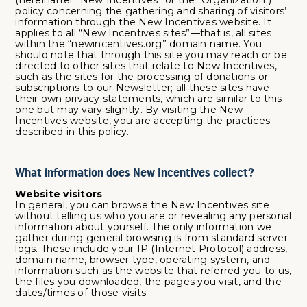
(hereinafter “New Incentives” or the "Organization")
policy concerning the gathering and sharing of visitors’
information through the New Incentives website. It
applies to all “New Incentives sites”—that is, all sites
within the “newincentives.org” domain name. You
should note that through this site you may reach or be
directed to other sites that relate to New Incentives,
such as the sites for the processing of donations or
subscriptions to our Newsletter; all these sites have
their own privacy statements, which are similar to this
one but may vary slightly. By visiting the New
Incentives website, you are accepting the practices
described in this policy.
What information does New Incentives collect?
Website visitors
In general, you can browse the New Incentives site
without telling us who you are or revealing any personal
information about yourself. The only information we
gather during general browsing is from standard server
logs. These include your IP (Internet Protocol) address,
domain name, browser type, operating system, and
information such as the website that referred you to us,
the files you downloaded, the pages you visit, and the
dates/times of those visits.