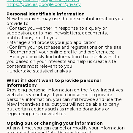
https://policies.google.com/privacy
Personal identifiable information
New Incentives may use the personal information you
provide to:
• Contact you—either in response to a query or
suggestion, or to mail newsletters, documents,
publications, etc. to you;
• Manage and process your job application;
• Confirm your purchases and registrations on the site;
• “Remember” your online profile and preferences;
• Help you quickly find information that is relevant to
you based on your interests and help us create site
contents most relevant to you;
• Undertake statistical analysis.
What if I don’t want to provide personal
information?
Providing personal information on the New Incentives
website is voluntary. If you choose not to provide
personal information, you can still browse and use the
New Incentives site, but you will not be able to carry
out certain actions such as making donations or
registering for a newsletter.
Opting out or changing your information
At any time, you can cancel or modify your information
by contacting our Data Privacy team at