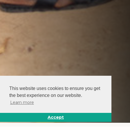
This website uses cookies to ensure you get
the best experience on our website.
Learn more
Accept