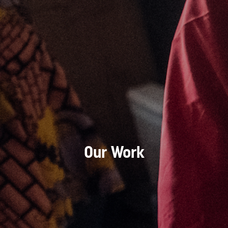
Our Work