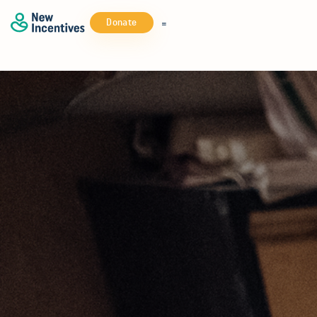
Donate