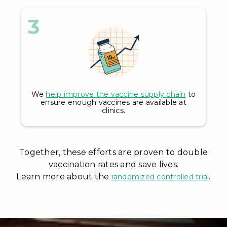
3
We
help improve the vaccine supply chain
to
ensure enough vaccines are available at
clinics.
Together, these efforts are proven to double
vaccination rates and save lives.
Learn more about the
.
randomized controlled trial