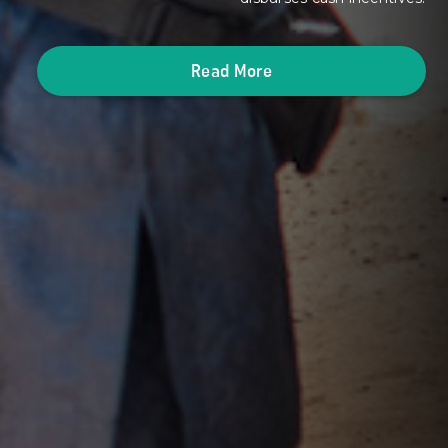
Read More