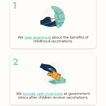
1
We
raise awareness
about the benefits of
childhood vaccinations.
2
We
provide cash incentives
at government
clinics after children receive vaccinations.