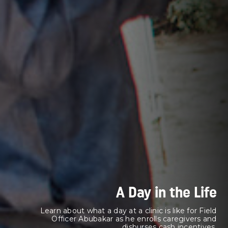
A Day in the Life
Learn about what a day at a clinic is like for Field
Officer Abubakar as he enrolls caregivers and
disburses cash incentives.