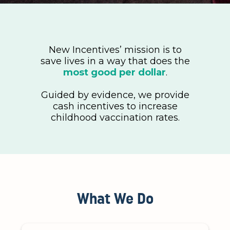
New Incentives’ mission is to
save lives in a way that does the
most good per dollar
.
Guided by evidence, we provide
cash incentives to increase
childhood vaccination rates.
What We Do