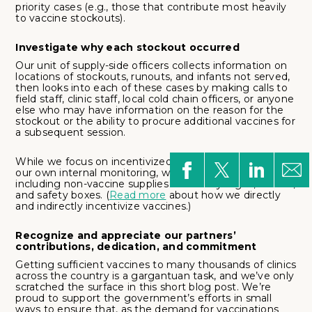
priority cases (e.g., those that contribute most heavily
to vaccine stockouts).
Investigate why each stockout occurred
Our unit of supply-side officers collects information on
locations of stockouts, runouts, and infants not served,
then looks into each of these cases by making calls to
field staff, clinic staff, local cold chain officers, or anyone
else who may have information on the reason for the
stockout or the ability to procure additional vaccines for
a subsequent session.
While we focus on incentivized vaccine stockouts for
our own internal monitoring, we monitor all supplies,
including non-vaccine supplies such as syringes, diluent,
and safety boxes. (
Read more
about how we directly
and indirectly incentivize vaccines.)
Recognize and appreciate our partners’
contributions, dedication, and commitment
Getting sufficient vaccines to many thousands of clinics
across the country is a gargantuan task, and we’ve only
scratched the surface in this short blog post. We’re
proud to support the government’s efforts in small
ways to ensure that, as the demand for vaccinations