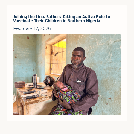
Joining the Line: Fathers Taking an Active Role to
Vaccinate Their Children in Northern Nigeria
February 17, 2026