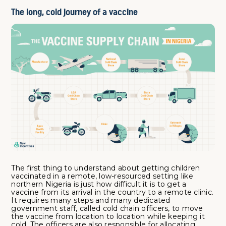
The long, cold journey of a vaccine
The first thing to understand about getting children
vaccinated in a remote, low-resourced setting like
northern Nigeria is just how difficult it is to get a
vaccine from its arrival in the country to a remote clinic.
It requires many steps and many dedicated
government staff, called cold chain officers, to move
the vaccine from location to location while keeping it
cold. The officers are also responsible for allocating