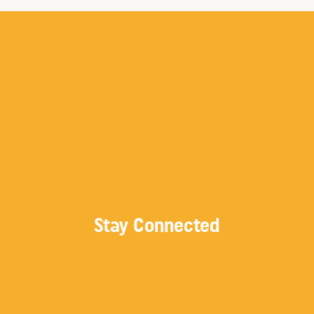
Stay Connected