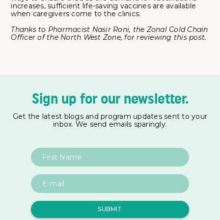
increases, sufficient life-saving vaccines are available
when caregivers come to the clinics.
Thanks to Pharmacist Nasir Roni, the Zonal Cold Chain
Officer of the North West Zone, for reviewing this post.
Sign up for our newsletter.
Get the latest blogs and program updates sent to your
inbox. We send emails sparingly.