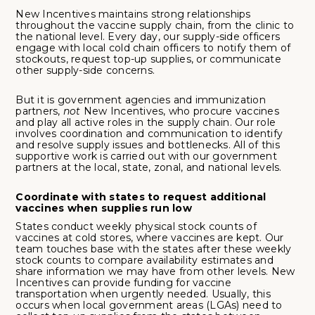
New Incentives maintains strong relationships
throughout the vaccine supply chain, from the clinic to
the national level. Every day, our supply-side officers
engage with local cold chain officers to notify them of
stockouts, request top-up supplies, or communicate
other supply-side concerns.
But it is government agencies and immunization
partners,
not
New Incentives, who procure vaccines
and play all active roles in the supply chain. Our role
involves coordination and communication to identify
and resolve supply issues and bottlenecks. All of this
supportive work is carried out with our government
partners at the local, state, zonal, and national levels.
Coordinate with states to request additional
vaccines when supplies run low
States conduct weekly physical stock counts of
vaccines at cold stores, where vaccines are kept. Our
team touches base with the states after these weekly
stock counts to compare availability estimates and
share information we may have from other levels. New
Incentives can provide funding for vaccine
transportation when urgently needed. Usually, this
occurs when local government areas (LGAs) need to