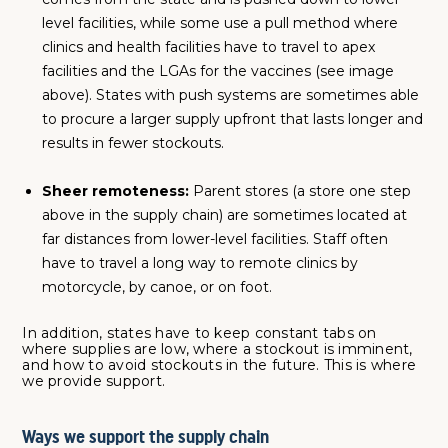
level facilities, while some use a pull method where
clinics and health facilities have to travel to apex
facilities and the LGAs for the vaccines (see image
above). States with push systems are sometimes able
to procure a larger supply upfront that lasts longer and
results in fewer stockouts.
Sheer remoteness:
Parent stores (a store one step
above in the supply chain) are sometimes located at
far distances from lower-level facilities. Staff often
have to travel a long way to remote clinics by
motorcycle, by canoe, or on foot.
In addition, states have to keep constant tabs on
where supplies are low, where a stockout is imminent,
and how to avoid stockouts in the future. This is where
we provide support.
Ways we support the supply chain