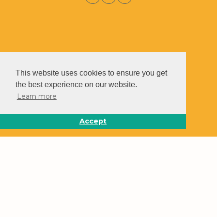
This website uses cookies to ensure you get
the best experience on our website.
Learn more
Accept