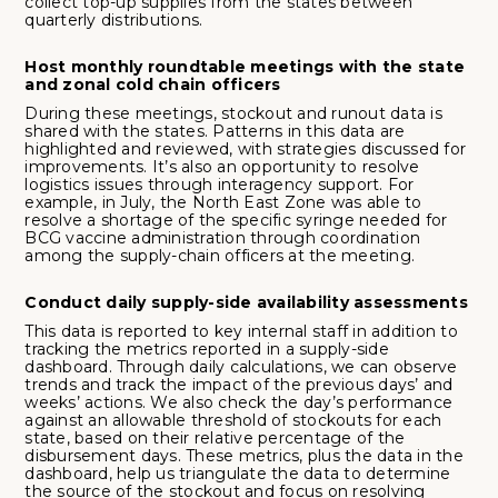
collect top-up supplies from the states between
quarterly distributions.
Host monthly roundtable meetings with the state
and zonal cold chain officers
During these meetings, stockout and runout data is
shared with the states. Patterns in this data are
highlighted and reviewed, with strategies discussed for
improvements. It’s also an opportunity to resolve
logistics issues through interagency support. For
example, in July, the North East Zone was able to
resolve a shortage of the specific syringe needed for
BCG vaccine administration through coordination
among the supply-chain officers at the meeting.
Conduct daily supply-side availability assessments
This data is reported to key internal staff in addition to
tracking the metrics reported in a supply-side
dashboard. Through daily calculations, we can observe
trends and track the impact of the previous days’ and
weeks’ actions. We also check the day’s performance
against an allowable threshold of stockouts for each
state, based on their relative percentage of the
disbursement days. These metrics, plus the data in the
dashboard, help us triangulate the data to determine
the source of the stockout and focus on resolving