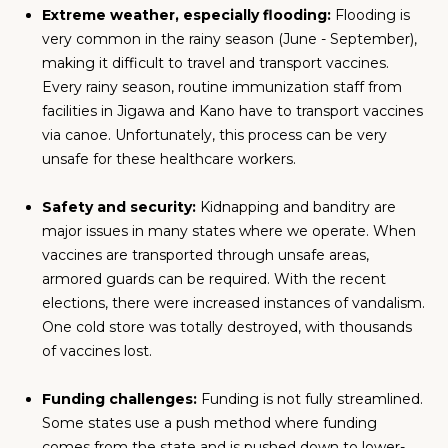
Extreme weather, especially flooding:
Flooding is
very common in the rainy season (June - September),
making it difficult to travel and transport vaccines.
Every rainy season, routine immunization staff from
facilities in Jigawa and Kano have to transport vaccines
via canoe. Unfortunately, this process can be very
unsafe for these healthcare workers.
Safety and security:
Kidnapping and banditry are
major issues in many states where we operate. When
vaccines are transported through unsafe areas,
armored guards can be required. With the recent
elections, there were increased instances of vandalism.
One cold store was totally destroyed, with thousands
of vaccines lost.
Funding challenges:
Funding is not fully streamlined.
Some states use a push method where funding
comes from the state and is pushed down to lower-