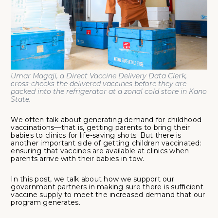
Umar Magaji, a Direct Vaccine Delivery Data Clerk,
cross-checks the delivered vaccines before they are
packed into the refrigerator at a zonal cold store in Kano
State.
We often talk about generating demand for childhood
vaccinations—that is, getting parents to bring their
babies to clinics for life-saving shots. But there is
another important side of getting children vaccinated:
ensuring that vaccines are available at clinics when
parents arrive with their babies in tow.
In this post, we talk about how we support our
government partners in making sure there is sufficient
vaccine supply to meet the increased demand that our
program generates.