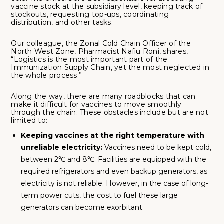
vaccine stock at the subsidiary level, keeping track of
stockouts, requesting top-ups, coordinating
distribution, and other tasks.
Our colleague, the Zonal Cold Chain Officer of the
North West Zone, Pharmacist Nafiu Roni, shares,
“Logistics is the most important part of the
Immunization Supply Chain, yet the most neglected in
the whole process.”
Along the way, there are many roadblocks that can
make it difficult for vaccines to move smoothly
through the chain. These obstacles include but are not
limited to:
Keeping vaccines at the right temperature with
unreliable electricity:
Vaccines need to be kept cold,
between 2℃ and 8℃. Facilities are equipped with the
required refrigerators and even backup generators, as
electricity is not reliable. However, in the case of long-
term power cuts, the cost to fuel these large
generators can become exorbitant.