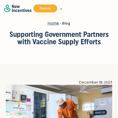
Donate
Home
- Blog
Supporting Government Partners
with Vaccine Supply Efforts
December 18, 2023