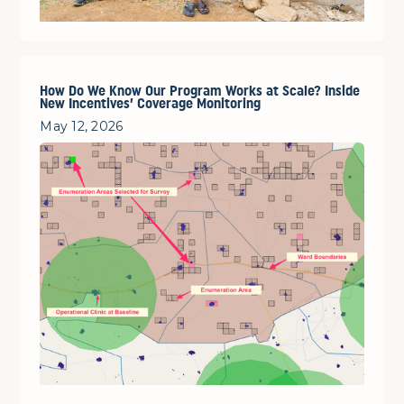
How Do We Know Our Program Works at Scale? Inside
New Incentives’ Coverage Monitoring
May 12, 2026