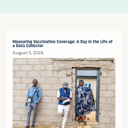
Measuring Vaccination Coverage: A Day in the Life of
a Data Collector
August 5, 2026