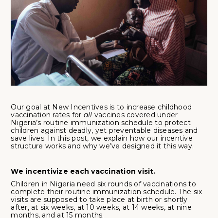
Our goal at New Incentives is to increase childhood
vaccination rates for
all
vaccines covered under
Nigeria’s routine immunization schedule to protect
children against deadly, yet preventable diseases and
save lives. In this post, we explain how our incentive
structure works and why we’ve designed it this way.
We incentivize each vaccination visit.
Children in Nigeria need
six rounds of vaccinations to
complete their routine immunization schedule. The six
visits are supposed to take place at birth or shortly
after, at six weeks, at 10 weeks, at 14 weeks, at nine
months, and at 15 months.