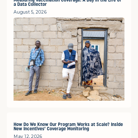
Measuring Vaccination Coverage: A Day in the Life of
a Data Collector
August 5, 2026
How Do We Know Our Program Works at Scale? Inside
New Incentives’ Coverage Monitoring
May 12, 2026