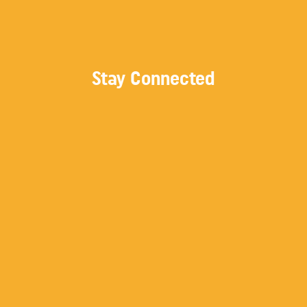
Stay Connected