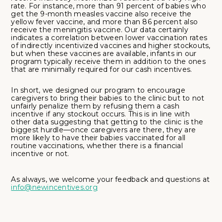
rate. For instance, more than 91 percent of babies who
get the 9-month measles vaccine also receive the
yellow fever vaccine, and more than 86 percent also
receive the meningitis vaccine. Our data certainly
indicates a correlation between lower vaccination rates
of indirectly incentivized vaccines and higher stockouts,
but when these vaccines are available, infants in our
program typically receive them in addition to the ones
that are minimally required for our cash incentives.
In short, we designed our program to encourage
caregivers to bring their babies to the clinic but to not
unfairly penalize them by refusing them a cash
incentive if any stockout occurs. This is in line with
other data suggesting that getting to the clinic is the
biggest hurdle––once caregivers are there, they are
more likely to have their babies vaccinated for all
routine vaccinations, whether there is a financial
incentive or not.
As always, we welcome your feedback and questions at
info@newincentives.org