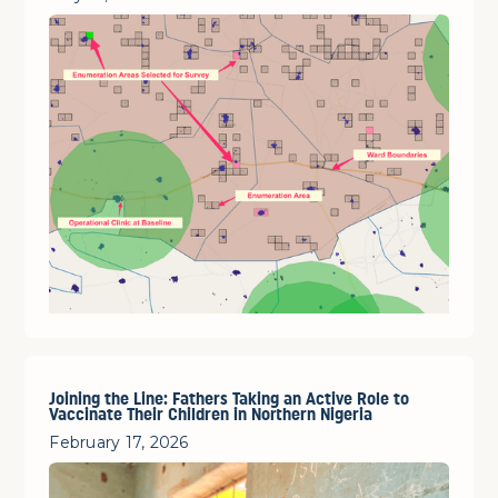
Joining the Line: Fathers Taking an Active Role to
Vaccinate Their Children in Northern Nigeria
February 17, 2026