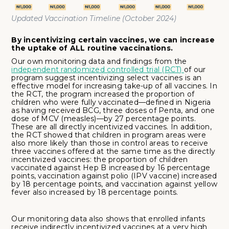
Updated Vaccination Timeline (October 2024)
By incentivizing certain vaccines, we can increase
the uptake of ALL routine vaccinations.
Our own monitoring data and findings from the
independent randomized controlled trial (RCT)
of our
program suggest incentivizing select vaccines is an
effective model for increasing take-up of all vaccines. In
the RCT, the program increased the proportion of
children who were fully vaccinated—defined in Nigeria
as having received BCG, three doses of Penta, and one
dose of MCV (measles)—by 27 percentage points.
These are all directly incentivized vaccines. In addition,
the RCT showed that children in program areas were
also more likely than those in control areas to receive
three vaccines offered at the same time as the directly
incentivized vaccines: the proportion of children
vaccinated against Hep B increased by 16 percentage
points, vaccination against polio (IPV vaccine) increased
by 18 percentage points, and vaccination against yellow
fever also increased by 18 percentage points.
Our monitoring data also shows that enrolled infants
receive indirectly incentivized vaccines at a very high