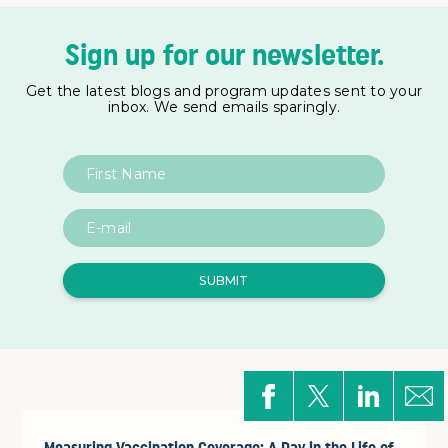
Sign up for our newsletter.
Get the latest blogs and program updates sent to your
inbox. We send emails sparingly.