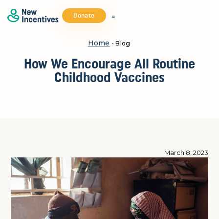
Donate
Home
- Blog
How We Encourage All Routine
Childhood Vaccines
March 8, 2023