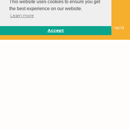
This website uses cookies to ensure you get
the best experience on our website.
Learn more
Follow us on social media to stay up to date on our rapid
Accept
growth.