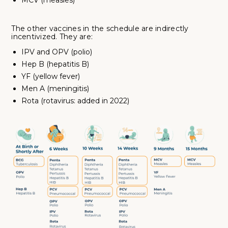
MCV (measles)
The other vaccines in the schedule are indirectly
incentivized. They are:
IPV and OPV (polio)
Hep B (hepatitis B)
YF (yellow fever)
Men A (meningitis)
Rota (rotavirus: added in 2022)