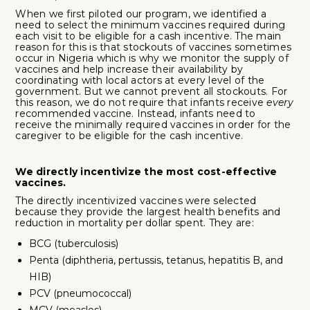
When we first piloted our program, we identified a
need to select the minimum vaccines required during
each visit to be eligible for a cash incentive. The main
reason for this is that stockouts of vaccines sometimes
occur in Nigeria which is why we monitor the supply of
vaccines and help increase their availability by
coordinating with local actors at every level of the
government. But we cannot prevent all stockouts. For
this reason, we do not require that infants receive
every
recommended vaccine. Instead, infants need to
receive the minimally required vaccines in order for the
caregiver to be eligible for the cash incentive.
We directly incentivize the most cost-effective
vaccines.
The directly incentivized vaccines were selected
because they provide the largest health benefits and
reduction in mortality per dollar spent. They are:
BCG (tuberculosis)
Penta (diphtheria, pertussis, tetanus, hepatitis B, and
HIB)
PCV (pneumococcal)