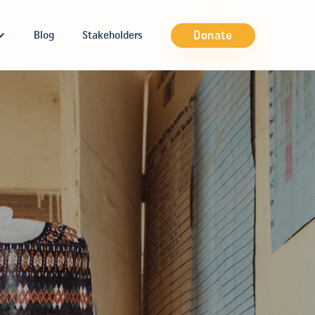
Donate
Blog
Stakeholders