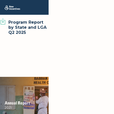
Program Report
by State and LGA
Q2 2025