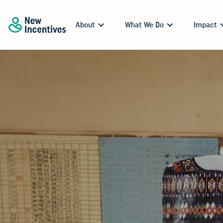
About
What We Do
Impact