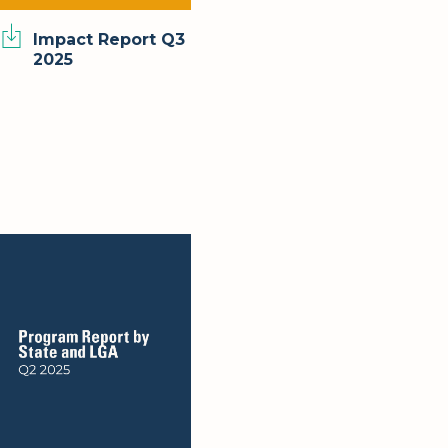
Impact Report Q3
2025