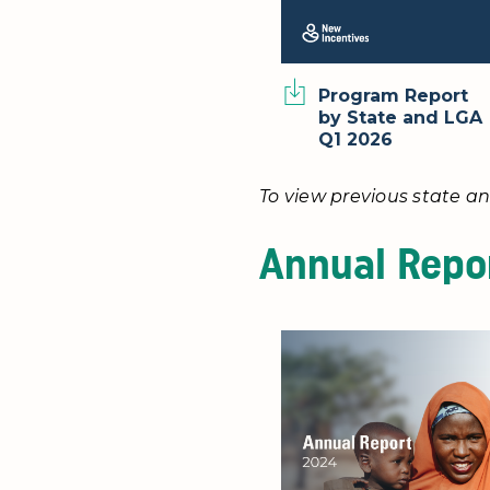
Program Report
by State and LGA
Q1 2026
To view previous state an
Annual Repo