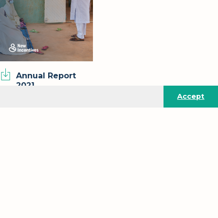
Annual Report
2021
Accept