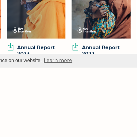
Annual Report
Annual Report
2023
2022
Learn more
ence on our website.