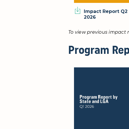
Impact Report Q2
2026
To view previous impact r
Program Rep