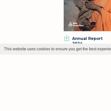
Annual Report
2024
This website uses cookies to ensure you get the best experi