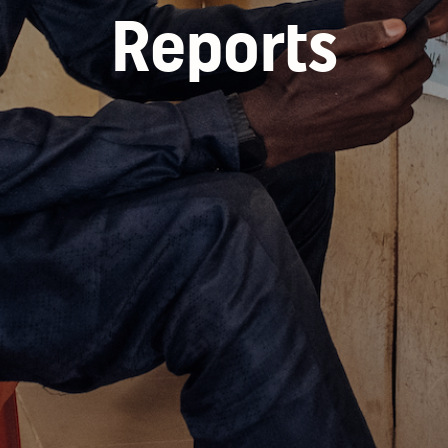
Reports