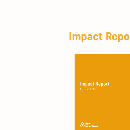
Impact Repo