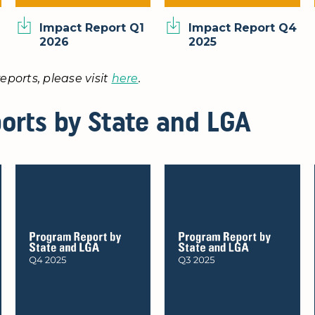
Impact Report Q1
Impact Report Q4
2026
2025
eports, please visit
here
.
orts by State and LGA