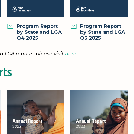
Program Report
Program Report
by State and LGA
by State and LGA
Q4 2025
Q3 2025
d LGA reports, please visit
here
.
rts