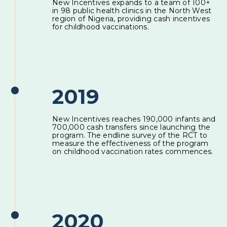
New Incentives expands to a team of 100+
in 98 public health clinics in the North West
region of Nigeria, providing cash incentives
for childhood vaccinations.
2019
New Incentives reaches 190,000 infants and
700,000 cash transfers since launching the
program. The endline survey of the RCT to
measure the effectiveness of the program
on childhood vaccination rates commences.
2020