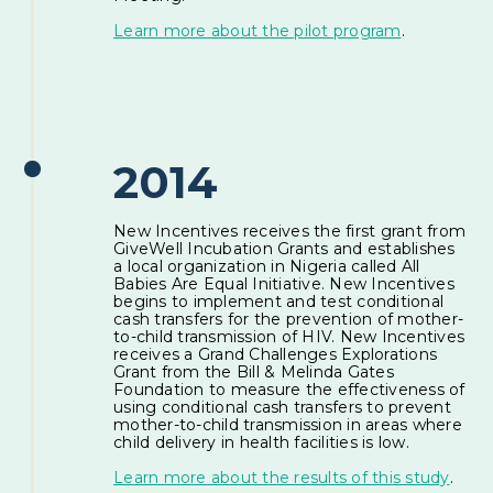
Learn more about the pilot program
.
2014
New Incentives receives the first grant from
GiveWell Incubation Grants and establishes
a local organization in Nigeria called All
Babies Are Equal Initiative. New Incentives
begins to implement and test conditional
cash transfers for the prevention of mother-
to-child transmission of HIV. New Incentives
receives a Grand Challenges Explorations
Grant from the Bill & Melinda Gates
Foundation to measure the effectiveness of
using conditional cash transfers to prevent
mother-to-child transmission in areas where
child delivery in health facilities is low.
Learn more about the results of this study
.