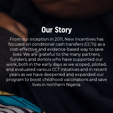
Our Story
From our inception in 2011, New Incentives has
focused on conditional cash transfers (CCTs) as a
cost-effective and evidence-based way to save
lives. We are grateful to the many partners,
funders, and donors who have supported our
work, both in the early days as we scoped, piloted,
and evaluated various CCT initiatives and in recent
years as we have deepened and expanded our
program to boost childhood vaccinations and save
lives in northern Nigeria.