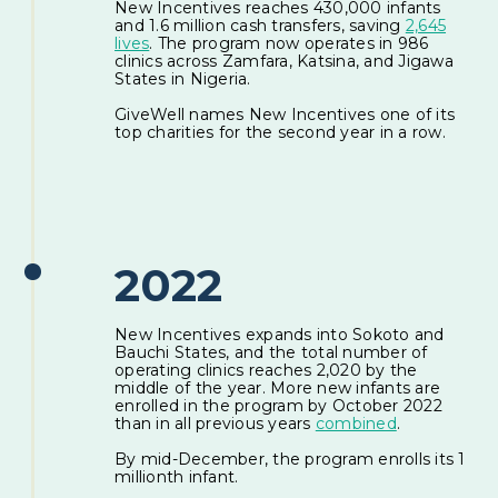
New Incentives reaches 430,000 infants
and 1.6 million cash transfers, saving
2,645
lives
. The program now operates in 986
clinics across Zamfara, Katsina, and Jigawa
States in Nigeria.
GiveWell names New Incentives one of its
top charities for the second year in a row.
2022
New Incentives expands into Sokoto and
Bauchi States, and the total number of
operating clinics reaches 2,020 by the
middle of the year. More new infants are
enrolled in the program by October 2022
than in all previous years
combined
.
By mid-December, the program enrolls its 1
millionth infant.