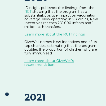
IDinsight publishes the findings from the
RCT
showing that the program has a
substantial, positive impact on vaccination
coverage. Now operating in 98 clinics, New
Incentives reaches 265,000 infants and 1
million cash transfers.
Learn more about the RCT findings
.
GiveWell names New Incentives one of its
top charities, estimating that the program
doubles the proportion of children who are
fully immunized.
Learn more about GiveWell's
recommendation
.
2021