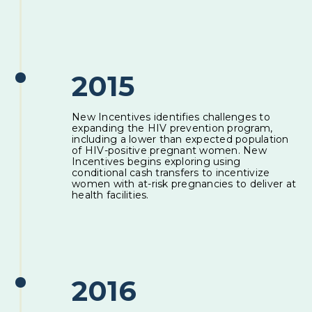
2015
New Incentives identifies challenges to
expanding the HIV prevention program,
including a lower than expected population
of HIV-positive pregnant women. New
Incentives begins exploring using
conditional cash transfers to incentivize
women with at-risk pregnancies to deliver at
health facilities.
2016