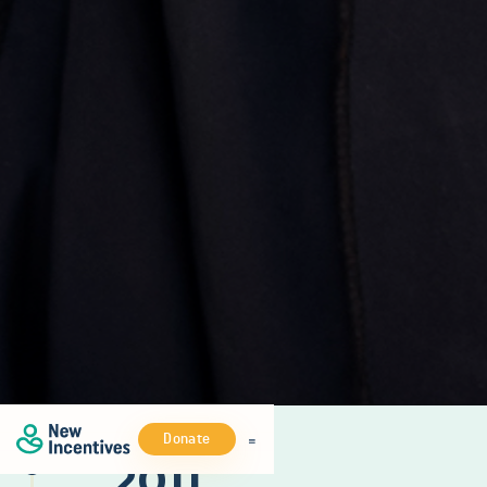
Donate
2011