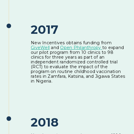
2017
New Incentives obtains funding from
GiveWell
and
Open Philanthropy
to expand
our pilot program from 10 clinics to 98
clinics for three years as part of an
independent randomized controlled trial
(RCT) to evaluate the impact of the
program on routine childhood vaccination
rates in Zamfara, Katsina, and Jigawa States
in Nigeria.
2018