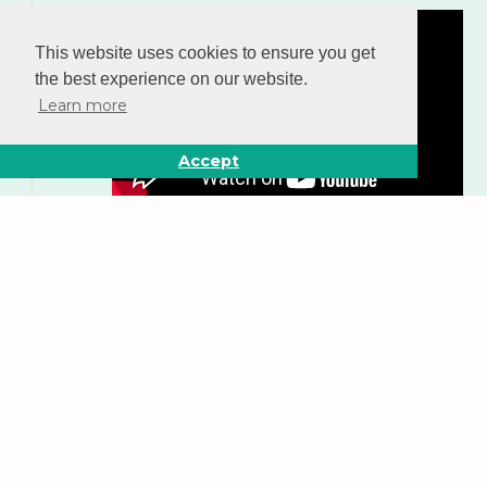
This website uses cookies to ensure you get
the best experience on our website.
Learn more
Accept
New Incentives embarks on an ambitious,
multiyear expansion plan to reach 3.2 million
infants by 2025.
Learn more about our current impact
.
2023