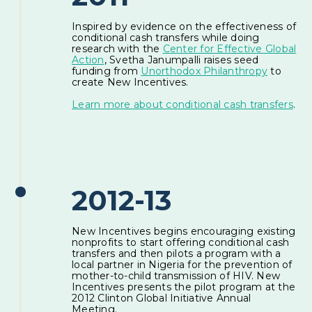
Inspired by evidence on the effectiveness of
conditional cash transfers while doing
research with the
Center for Effective Global
Action
, Svetha Janumpalli raises seed
funding from
Unorthodox Philanthropy
to
create New Incentives.
Learn more about conditional cash transfers
.
2012-13
New Incentives begins encouraging existing
nonprofits to start offering conditional cash
transfers and then pilots a program with a
local partner in Nigeria for the prevention of
mother-to-child transmission of HIV. New
Incentives presents the pilot program at the
2012 Clinton Global Initiative Annual
Meeting.