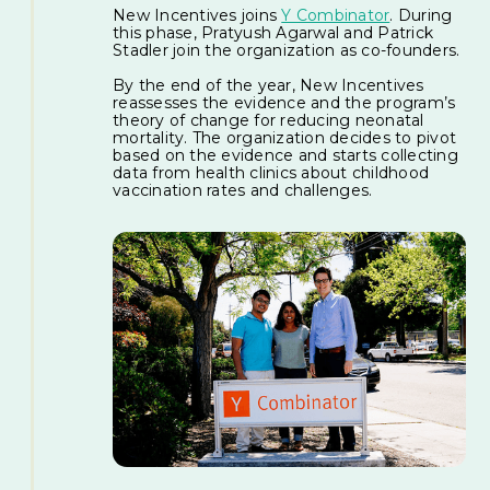
New Incentives joins
Y Combinator
. During
this phase, Pratyush Agarwal and Patrick
Stadler join the organization as co-founders.
By the end of the year, New Incentives
reassesses the evidence and the program’s
theory of change for reducing neonatal
mortality. The organization decides to pivot
based on the evidence and starts collecting
data from health clinics about childhood
vaccination rates and challenges.