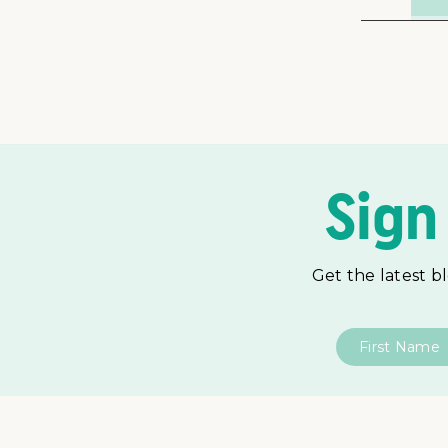
Sign
Get the latest b