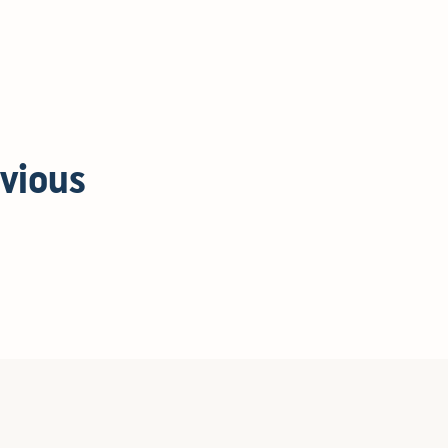
vious