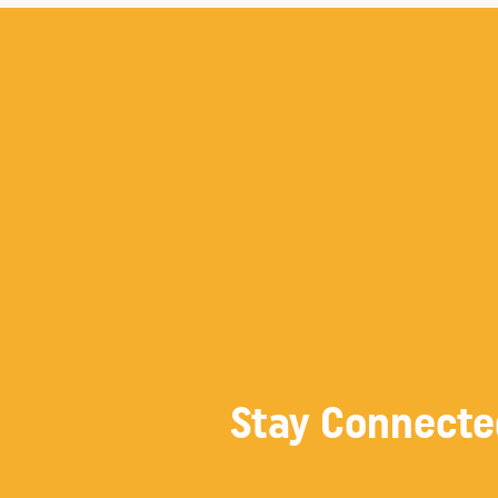
Stay Connecte