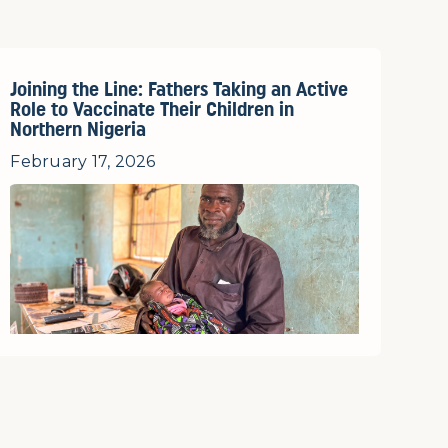
Joining the Line: Fathers Taking an Active
Role to Vaccinate Their Children in
Northern Nigeria
February 17, 2026