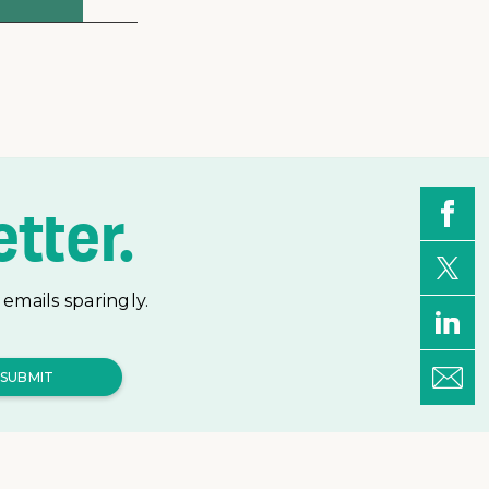
tter.
emails sparingly.