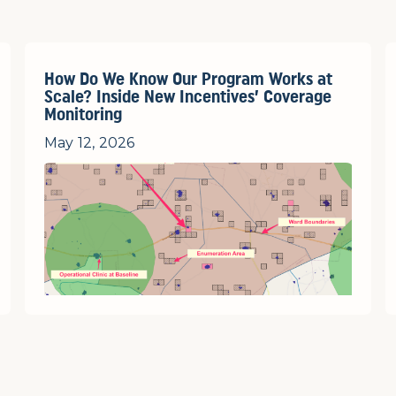
How Do We Know Our Program Works at
Scale? Inside New Incentives’ Coverage
Monitoring
May 12, 2026