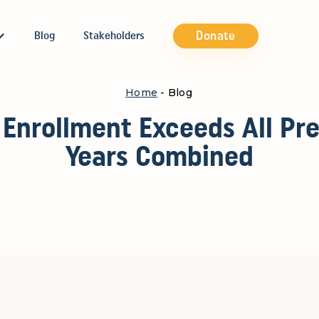
Donate
Blog
Stakeholders
Home
- Blog
 Enrollment Exceeds All Pre
Years Combined