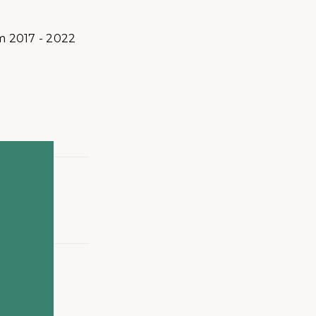
m 2017 - 2022