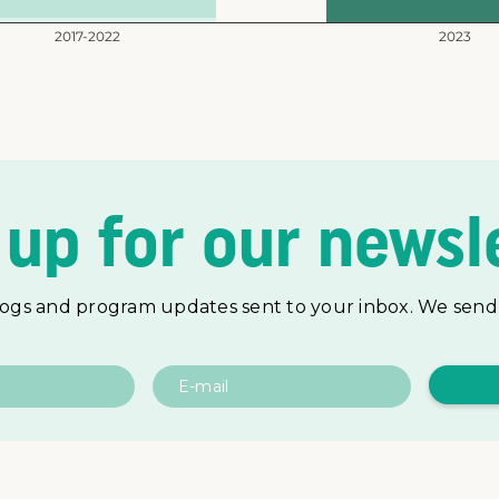
 up for our newsle
logs and program updates sent to your inbox. We send 