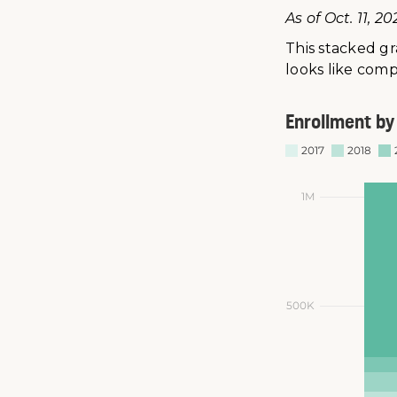
As of Oct. 11, 20
This stacked g
looks like comp