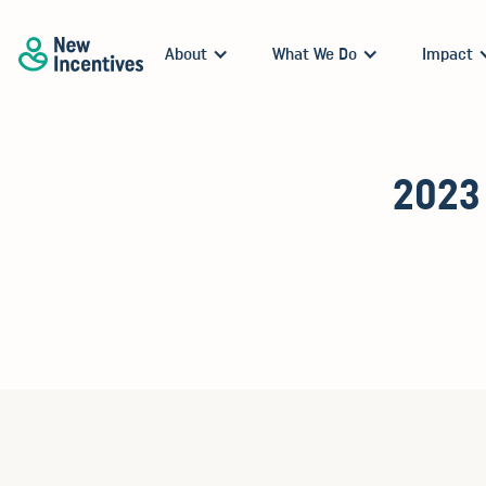
About
What We Do
Impact
2023