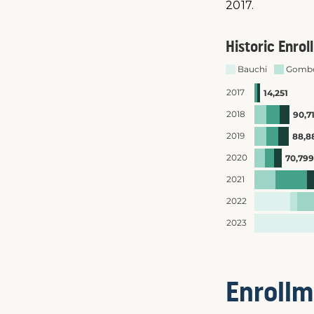
2017.
Enrollm