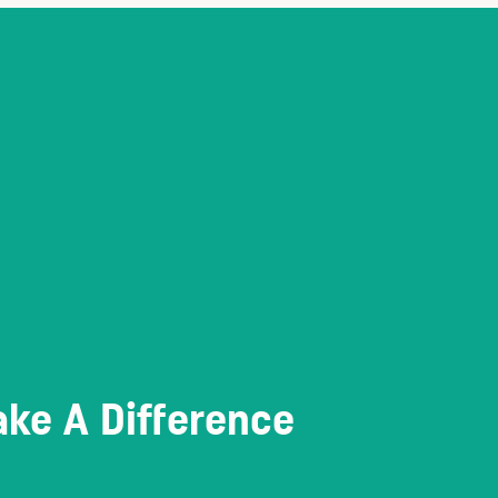
ke A Difference