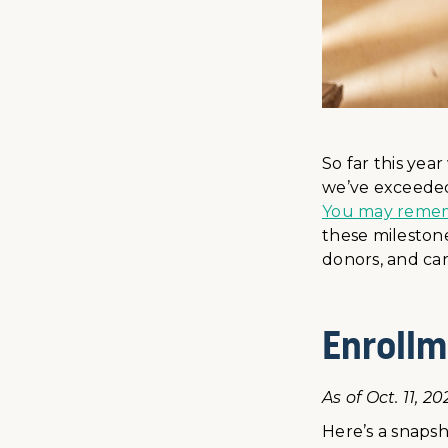
So far this yea
we’ve exceeded
You may remembe
these milestone
donors, and car
Enrollm
As of Oct. 11, 20
Here’s a snapsh