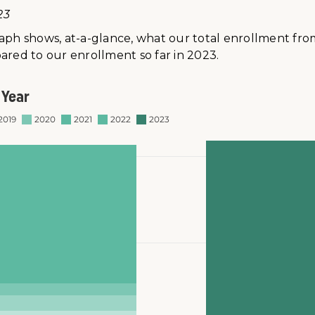
23
raph shows, at-a-glance, what our total enrollment fro
ared to our enrollment so far in 2023.