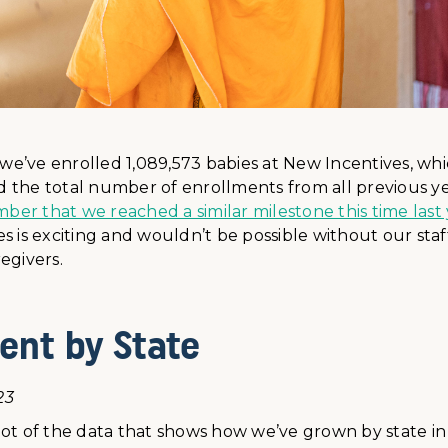
r we’ve enrolled 1,089,573 babies at New Incentives, w
 the total number of enrollments from all previous y
r that we reached a similar milestone this time last 
s is exciting and wouldn’t be possible without our staf
egivers.
ent by State
23
ot of the data that shows how we’ve grown by state in 