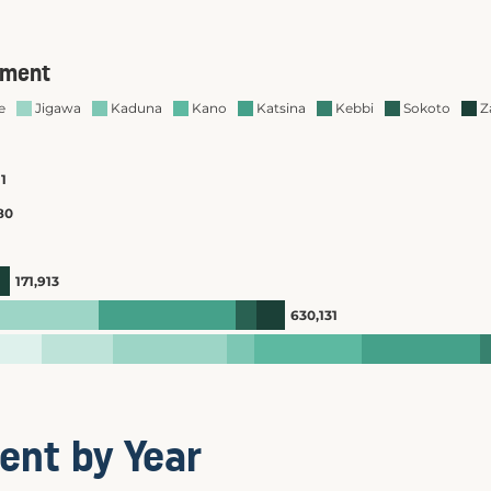
ent by Year