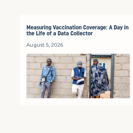
Measuring Vaccination Coverage: A Day in
the Life of a Data Collector
August 5, 2026