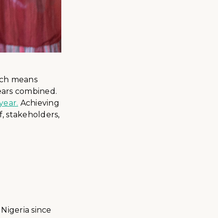
hich means
ears combined.
year.
Achieving
f, stakeholders,
Nigeria since