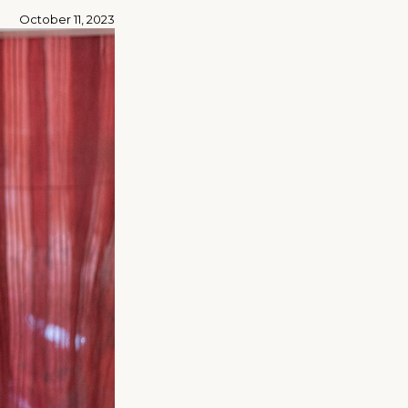
October 11, 2023