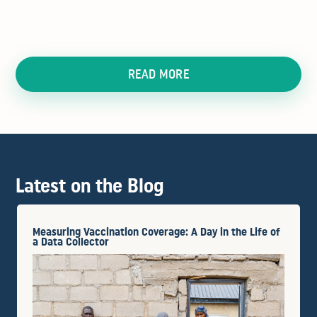
READ MORE
Latest on the Blog
Measuring Vaccination Coverage: A Day in the Life of
a Data Collector