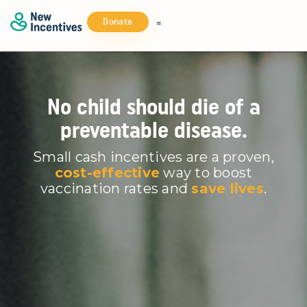
Donate
No child should die of a
preventable disease.
Small cash incentives are a proven,
cost-effective
way to boost
vaccination rates and
save lives
.