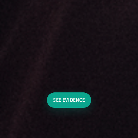
SEE EVIDENCE