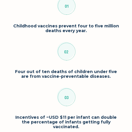
Childhood vaccines prevent four to five million
deaths every year.
Four out of ten deaths of children under five
are from vaccine-preventable diseases.
Incentives of ~USD $11 per infant can double
the percentage of infants getting fully
vaccinated.