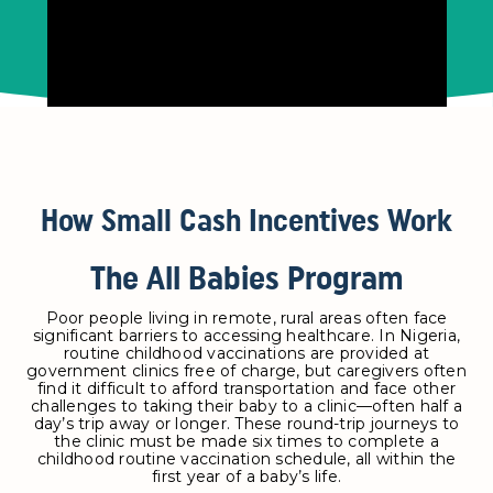
How Small Cash Incentives Work
The All Babies Program
Poor people living in remote, rural areas often face
significant barriers to accessing healthcare. In Nigeria,
routine childhood vaccinations are provided at
government clinics free of charge, but caregivers often
find it difficult to afford transportation and face other
challenges to taking their baby to a clinic—often half a
day’s trip away or longer. These round-trip journeys to
the clinic must be made six times to complete a
childhood routine vaccination schedule, all within the
first year of a baby’s life.