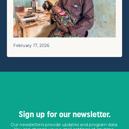
February 17, 2026
Sign up for our newsletter.
Our newsletters provide updates and program data.