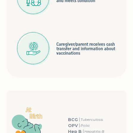
and meets condition
Caregiver/parent receives cash
transfer and information about
vaccinations
BCG
Tuberculosis
OPV
Polio
Hep B
Hepatitis B