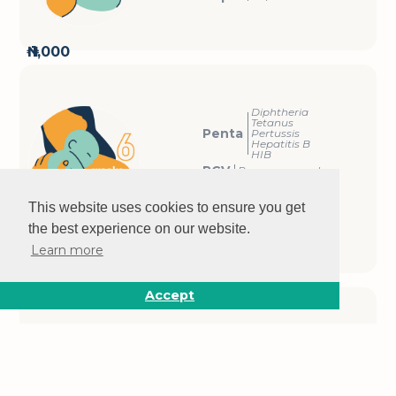
₦ 1,000
Diphtheria
Tetanus
Penta
Pertussis
Hepatitis B
HIB
PCV
Pneumococcal
OPV
Polio
IPV
Polio
This website uses cookies to ensure you get
Rota
Rotavirus
the best experience on our website.
₦ 1,000
Learn more
Accept
Diphtheria
Tetanus
Penta
Pertussis
Hepatitis B
HIB