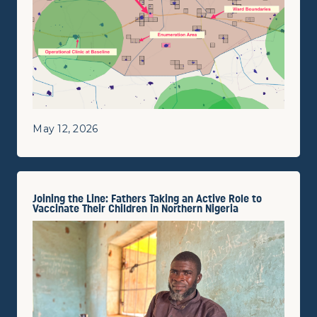
May 12, 2026
Joining the Line: Fathers Taking an Active Role to
Vaccinate Their Children in Northern Nigeria