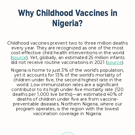
Why Childhood Vaccines in
Nigeria?
Childhood vaccines prevent two to three million deaths
every year. They are recognized as one of the most
cost-effective child health interventions in the world
(
source
). Yet, globally, an estimated 25 million infants
did not receive routine vaccinations in 2021 (
source
).
Nigeria is home to just 3% of the world’s population,
yet it accounts for 13% of the world’s mortality of
children under five, the second highest rate in the
world. Low immunization rates are a significant
contributor to its high under-five mortality rate (120
deaths per 1,000 live births)—an estimated 40% of
deaths of children under five are from vaccine-
preventable diseases. Northern Nigeria, where our
program operates, is the region with the lowest
vaccination coverage in Nigeria.