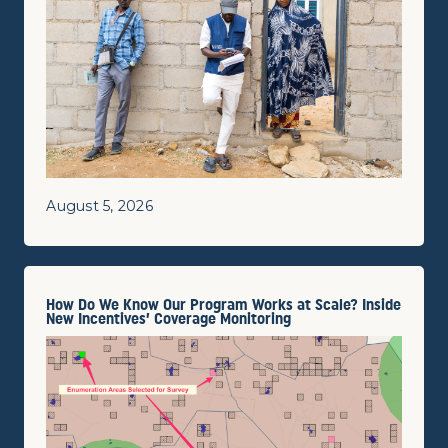
August 5, 2026
How Do We Know Our Program Works at Scale? Inside
New Incentives’ Coverage Monitoring