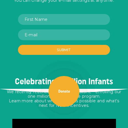
You can change your e-mail settings at anytime.
Celebrating 1 Million Infants
We recently reached a historic milestone—enrolling our
Donate
one millionth infant in the program.
Learn more about who made this possible and what's
next for New Incentives.