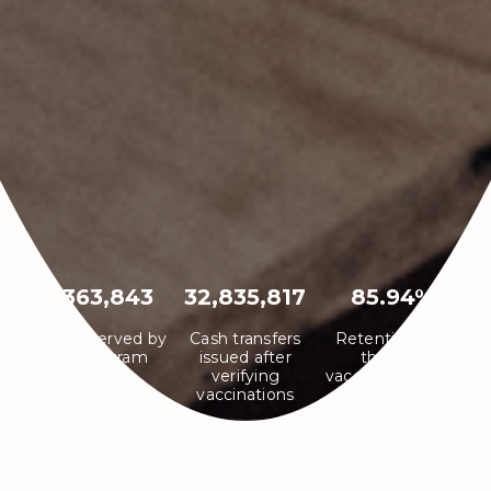
7,363,843
32,835,817
85.94%
Infants served by
Cash transfers
Retention rate
the program
issued after
through
verifying
vaccination cycle
vaccinations