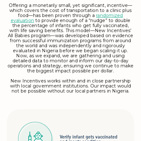
Offering a monetarily small, yet significant, incentive—
which covers the cost of transportation to a clinic plus
food—has been proven through a
randomized
evaluation
to provide enough of a “nudge” to double
the percentage of infants who get fully vaccinated,
with life saving benefits. This model—New Incentives’
All Babies program—was developed based on evidence
from successful immunization programs from around
the world and was independently and rigorously
evaluated in Nigeria before we began scaling it up.
Now, as we expand, we are gathering and using
detailed data to monitor and inform our day-to-day
operations and strategy, ensuring we continue to make
the biggest impact possible per dollar.
New Incentives works within and in close partnership
with local government institutions. Our impact would
not be possible without our local partners in Nigeria.
Verify infant gets vaccinated