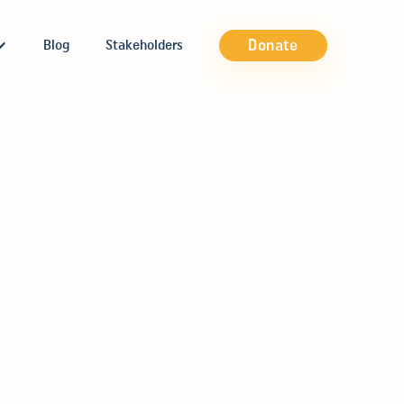
Donate
Blog
Stakeholders