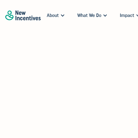
About
What We Do
Impact