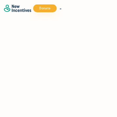
Donate