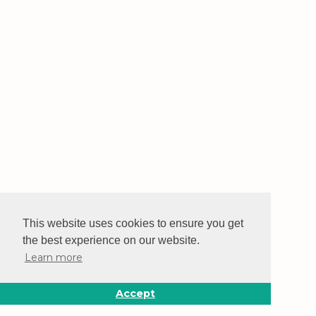
This website uses cookies to ensure you get
the best experience on our website.
Learn more
Accept