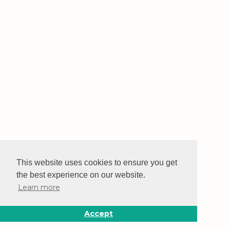
This website uses cookies to ensure you get
the best experience on our website.
Learn more
Accept