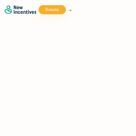
Donate