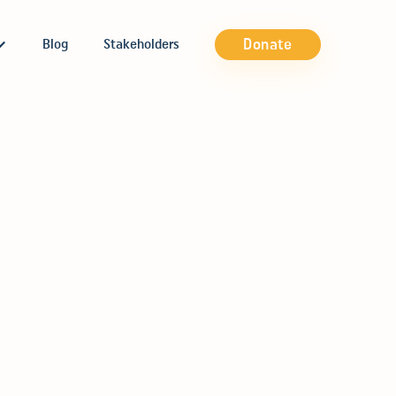
Donate
Blog
Stakeholders