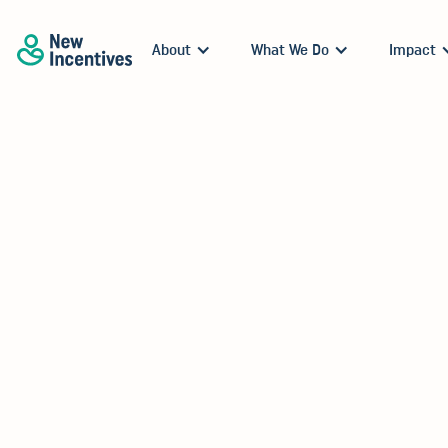
About
What We Do
Impact