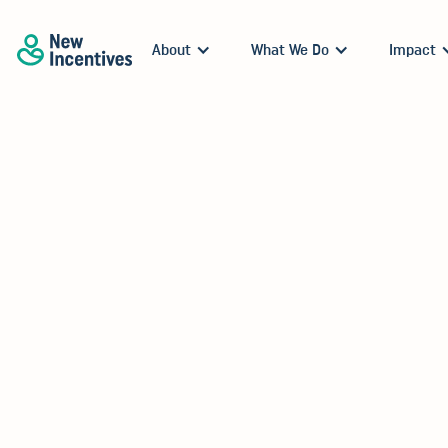
About
What We Do
Impact