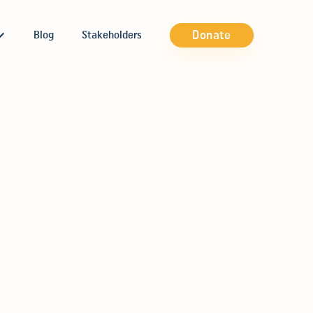
Donate
Blog
Stakeholders