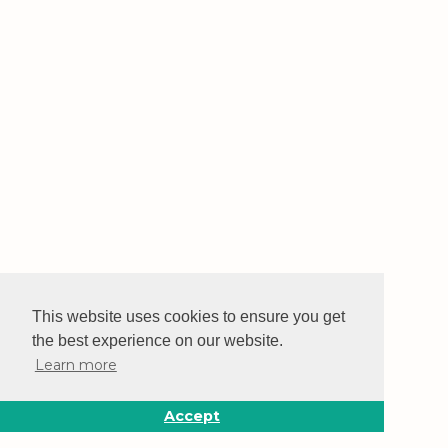
This website uses cookies to ensure you get
the best experience on our website.
Learn more
Accept