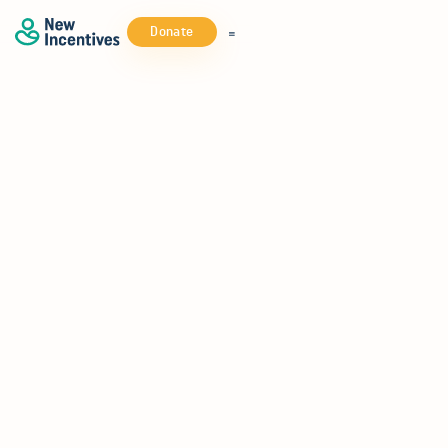
Donate