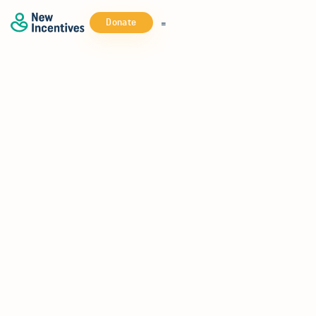
Donate