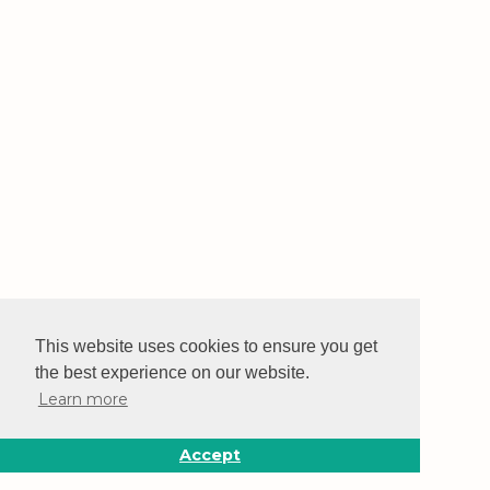
This website uses cookies to ensure you get
the best experience on our website.
Learn more
Accept