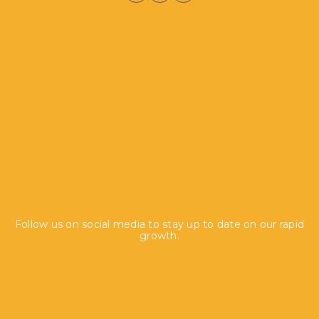
Follow us on social media to stay up to date on our rapid
growth.