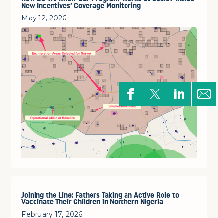
New Incentives’ Coverage Monitoring
May 12, 2026
Joining the Line: Fathers Taking an Active Role to
Vaccinate Their Children in Northern Nigeria
February 17, 2026