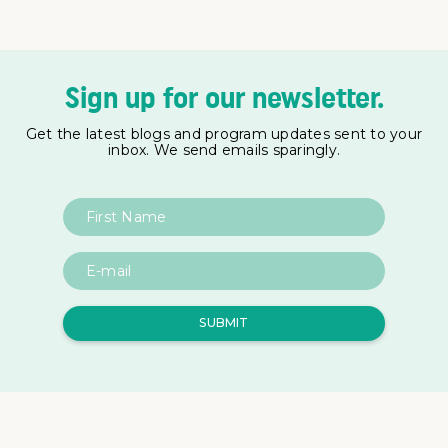
Sign up for our newsletter.
Get the latest blogs and program updates sent to your
inbox. We send emails sparingly.