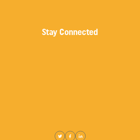
Stay Connected