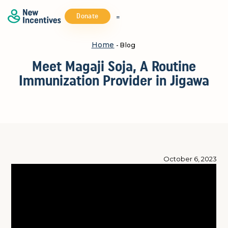
Donate
Home
- Blog
Meet Magaji Soja, A Routine
Immunization Provider in Jigawa
October 6, 2023