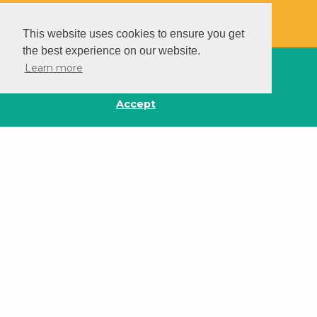
This website uses cookies to ensure you get
the best experience on our website.
Learn more
Accept
Make A Difference