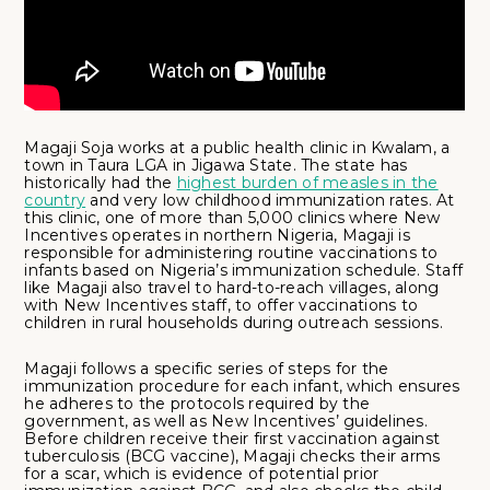
Magaji Soja works at a public health clinic in Kwalam, a
town in Taura LGA in Jigawa State. The state has
historically had the
highest burden of measles in the
country
and very low childhood immunization rates. At
this clinic, one of more than 5,000 clinics where New
Incentives operates in northern Nigeria, Magaji is
responsible for administering routine vaccinations to
infants based on Nigeria’s immunization schedule. Staff
like Magaji also travel to hard-to-reach villages, along
with New Incentives staff, to offer vaccinations to
children in rural households during outreach sessions.
Magaji follows a specific series of steps for the
immunization procedure for each infant, which ensures
he adheres to the protocols required by the
government, as well as New Incentives’ guidelines.
Before children receive their first vaccination against
tuberculosis (BCG vaccine), Magaji checks their arms
for a scar, which is evidence of potential prior