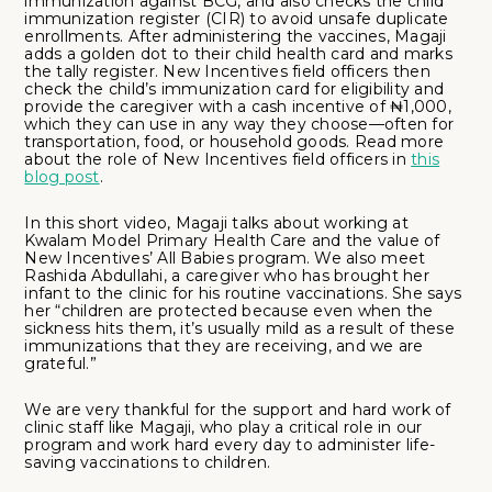
immunization against BCG, and also checks the child
immunization register (CIR) to avoid unsafe duplicate
enrollments. After administering the vaccines, Magaji
adds a golden dot to their child health card and marks
the tally register. New Incentives field officers then
check the child’s immunization card for eligibility and
provide the caregiver with a cash incentive of ₦1,000,
which they can use in any way they choose—often for
transportation, food, or household goods. Read more
about the role of New Incentives field officers in
this
blog post
.
In this short video, Magaji talks about working at
Kwalam Model Primary Health Care and the value of
New Incentives’ All Babies program. We also meet
Rashida Abdullahi, a caregiver who has brought her
infant to the clinic for his routine vaccinations. She says
her “children are protected because even when the
sickness hits them, it’s usually mild as a result of these
immunizations that they are receiving, and we are
grateful.”
We are very thankful for the support and hard work of
clinic staff like Magaji, who play a critical role in our
program and work hard every day to administer life-
saving vaccinations to children.