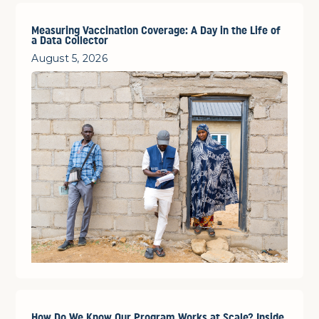
Measuring Vaccination Coverage: A Day in the Life of
a Data Collector
August 5, 2026
How Do We Know Our Program Works at Scale? Inside