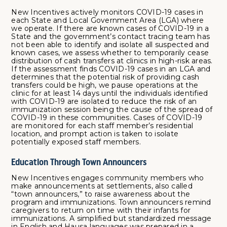
New Incentives actively monitors COVID-19 cases in
each State and Local Government Area (LGA) where
we operate. If there are known cases of COVID-19 in a
State and the government’s contact tracing team has
not been able to identify and isolate all suspected and
known cases, we assess whether to temporarily cease
distribution of cash transfers at clinics in high-risk areas.
If the assessment finds COVID-19 cases in an LGA and
determines that the potential risk of providing cash
transfers could be high, we pause operations at the
clinic for at least 14 days until the individuals identified
with COVID-19 are isolated to reduce the risk of an
immunization session being the cause of the spread of
COVID-19 in these communities. Cases of COVID-19
are monitored for each staff member’s residential
location, and prompt action is taken to isolate
potentially exposed staff members.
Education Through Town Announcers
New Incentives engages community members who
make announcements at settlements, also called
“town announcers,” to raise awareness about the
program and immunizations. Town announcers remind
caregivers to return on time with their infants for
immunizations. A simplified but standardized message
in English and Hausa languages was prepared in a