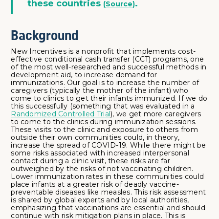
these countries
.
(Source)
Background
New Incentives is a nonprofit that implements cost-
effective conditional cash transfer (CCT) programs, one
of the most well-researched and successful methods in
development aid, to increase demand for
immunizations. Our goal is to increase the number of
caregivers (typically the mother of the infant) who
come to clinics to get their infants immunized. If we do
this successfully (something that was evaluated in a
Randomized Controlled Trial
), we get more caregivers
to come to the clinics during immunization sessions.
These visits to the clinic and exposure to others from
outside their own communities could, in theory,
increase the spread of COVID-19. While there might be
some risks associated with increased interpersonal
contact during a clinic visit, these risks are far
outweighed by the risks of not vaccinating children.
Lower immunization rates in these communities could
place infants at a greater risk of deadly vaccine-
preventable diseases like measles. This risk assessment
is shared by global experts and by local authorities,
emphasizing that vaccinations are essential and should
continue with risk mitigation plans in place. This is