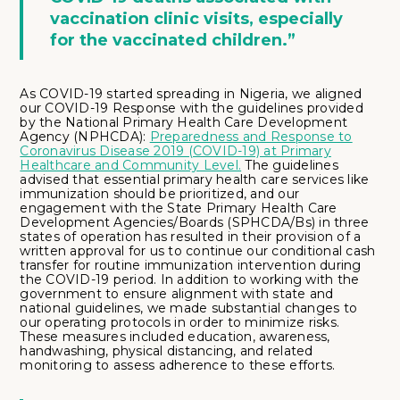
vaccination clinic visits, especially
for the vaccinated children.”
As COVID-19 started spreading in Nigeria, we aligned
our COVID-19 Response with the guidelines provided
by the National Primary Health Care Development
Agency (NPHCDA):
Preparedness and Response to
Coronavirus Disease 2019 (COVID-19) at Primary
Healthcare and Community Level.
The guidelines
advised that essential primary health care services like
immunization should be prioritized, and our
engagement with the State Primary Health Care
Development Agencies/Boards (SPHCDA/Bs) in three
states of operation has resulted in their provision of a
written approval for us to continue our conditional cash
transfer for routine immunization intervention during
the COVID-19 period. In addition to working with the
government to ensure alignment with state and
national guidelines, we made substantial changes to
our operating protocols in order to minimize risks.
These measures included education, awareness,
handwashing, physical distancing, and related
monitoring to assess adherence to these efforts.