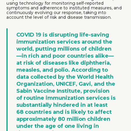
using technology for monitoring self-reported
symptoms and adherence to instituted measures, and
continuously evolving our response, taking into
account the level of risk and disease transmission.
COVID 19 is disrupting life-saving
immunization services around the
world, putting millions of children
—in rich and poor countries alike—
at risk of diseases like diphtheria,
measles, and polio. According to
data collected by the World Health
Organization, UNICEF, Gavi, and the
Sabin Vaccine Institute, provision
of routine immunization services is
substantially hindered in at least
68 countries and is likely to affect
approximately 80 million children
under the age of one living in