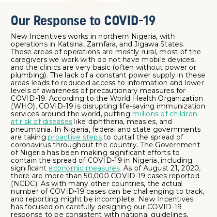
Our Response to COVID-19
New Incentives works in northern Nigeria, with
operations in Katsina, Zamfara, and Jigawa States.
These areas of operations are mostly rural, most of the
caregivers we work with do not have mobile devices,
and the clinics are very basic (often without power or
plumbing). The lack of a constant power supply in these
areas leads to reduced access to information and lower
levels of awareness of precautionary measures for
COVID-19. According to the World Health Organization
(WHO), COVID-19 is disrupting life-saving immunization
services around the world, putting
millions of children
at risk of diseases
like diphtheria, measles, and
pneumonia. In Nigeria, federal and state governments
are taking
proactive steps
to curtail the spread of
coronavirus throughout the country. The Government
of Nigeria has been making significant efforts to
contain the spread of COVID-19 in Nigeria, including
significant
economic measures
. As of August 21, 2020,
there are more than 50,000 COVID-19 cases reported
(NCDC). As with many other countries, the actual
number of COVID-19 cases can be challenging to track,
and reporting might be incomplete. New Incentives
has focused on carefully designing our COVID-19
response to be consistent with national guidelines,