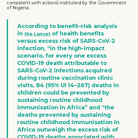
consistent with actions instituted by the Government
of Nigeria.
According to benefit–risk analysis
in
of health benefits
the Lancet
versus excess risk of SARS-CoV-2
infection
, “in the high-impact
scenario, for every one excess
COVID-19 death attributable to
SARS-CoV-2 infections acquired
during routine vaccination clinic
visits, 84 (95% UI 14–267) deaths in
children could be prevented by
sustaining routine childhood
immunisation in Africa” and “the
deaths prevented by sustaining
routine childhood immunisation in
Africa outweigh the excess risk of
COVID-19 deaths associated with