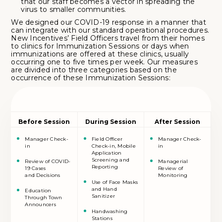
that our staff becomes a vector in spreading the
virus to smaller communities.
We designed our COVID-19 response in a manner that
can integrate with our standard operational procedures.
New Incentives’ Field Officers travel from their homes
to clinics for Immunization Sessions or days when
immunizations are offered at these clinics, usually
occurring one to five times per week. Our measures
are divided into three categories based on the
occurrence of these Immunization Sessions:
Before Session
During Session
After Session
Manager Check-
Field Officer
Manager Check-
in
Check-in, Mobile
in
Application
Screening and
Review of COVID-
Managerial
Reporting
19 Cases
Review of
and Decisions
Monitoring
Use of Face Masks
and Hand
Education
Sanitizer
Through Town
Announcers
Handwashing
Stations