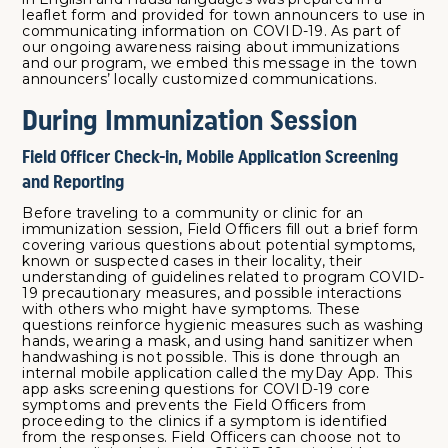
leaflet form and provided for town announcers to use in
communicating information on COVID-19. As part of
our ongoing awareness raising about immunizations
and our program, we embed this message in the town
announcers’ locally customized communications.
During Immunization Session
Field Officer Check-in, Mobile Application Screening
and Reporting
Before traveling to a community or clinic for an
immunization session, Field Officers fill out a brief form
covering various questions about potential symptoms,
known or suspected cases in their locality, their
understanding of guidelines related to program COVID-
19 precautionary measures, and possible interactions
with others who might have symptoms. These
questions reinforce hygienic measures such as washing
hands, wearing a mask, and using hand sanitizer when
handwashing is not possible. This is done through an
internal mobile application called the myDay App. This
app asks screening questions for COVID-19 core
symptoms and prevents the Field Officers from
proceeding to the clinics if a symptom is identified
from the responses. Field Officers can choose not to