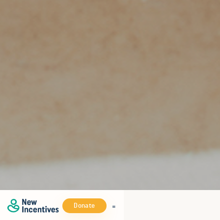
Donate