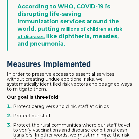
According to WHO, COVID-19 is
disrupting life-saving
immunization services around the
world, putting
millions of children at risk
like diphtheria, measles,
of diseases
and pneumonia.
Measures Implemented
In order to preserve access to essential services
without creating undue additional risks, we
systematically identified risk vectors and designed ways
to mitigate them.
Our goal is threefold:
Protect caregivers and clinic staff at clinics.
Protect our staff.
Protect the rural communities where our staff travel
to verify vaccinations and disburse conditional cash
transfers. In other words, we must minimize the risk