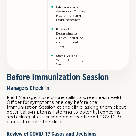
Education and
Awareness During
Health Talk and
Disbursements
Physical
Distancing at
Clinics (including
mats as visual
cues)
Staff Hygiene
While Disbursing
Cash
Before Immunization Session
Managers Check-in
Field Managers use phone calls to screen each Field
Officer for symptoms one day before the
Immunization Session at the clinic, asking them about
potential symptoms, listening to potential concerns,
and asking about suspected or confirmed COVID-19
cases at or near the clinic.
Review of COVID-19 Cases and Decisions