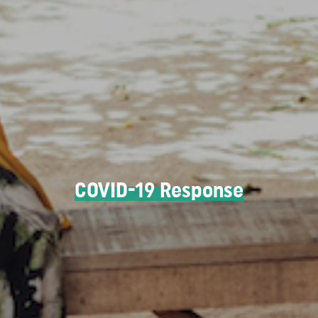
COVID-19 Response