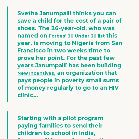
Svetha Janumpalli thinks you can
save a child for the cost of a pair of
shoes. The 26-year-old, who was
named on
this
Forbes’ 30 Under 30 list
year, is moving to Nigeria from San
Francisco in two weeks time to
prove her point. For the past few
years Janumpalli has been building
, an organization that
New Incentives
pays people in poverty small sums
of money regularly to go to an HIV
clinic
…
Starting with a pilot program
paying families to send their
children to school in India,