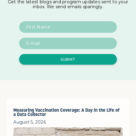
Get the latest blogs and program updates sent to your
inbox. We send emails sparingly.
Measuring Vaccination Coverage: A Day in the Life of
a Data Collector
August 5, 2026