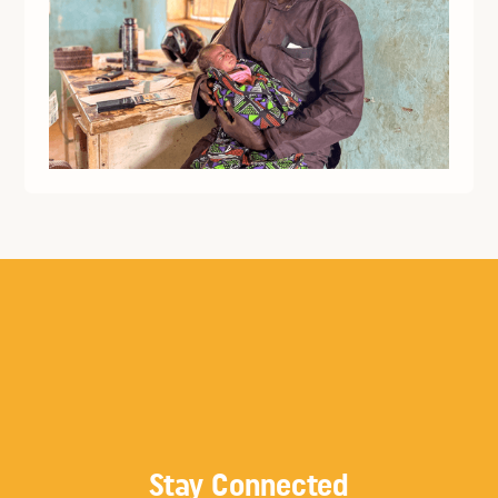
Stay Connected