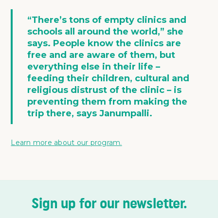
“There’s tons of empty clinics and
schools all around the world,” she
says. People know the clinics are
free and are aware of them, but
everything else in their life –
feeding their children, cultural and
religious distrust of the clinic – is
preventing them from making the
trip there, says Janumpalli.
Learn more about our program.
Sign up for our newsletter.