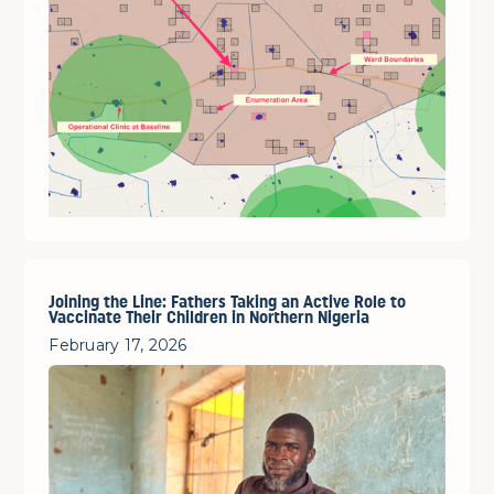
Joining the Line: Fathers Taking an Active Role to
Vaccinate Their Children in Northern Nigeria
February 17, 2026