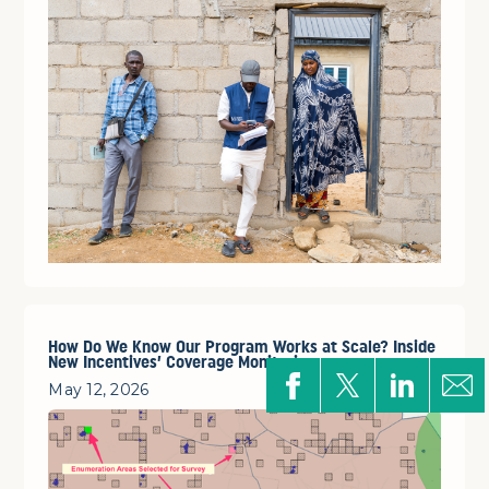
How Do We Know Our Program Works at Scale? Inside
New Incentives’ Coverage Monitoring
May 12, 2026