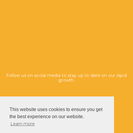
Follow us on social media to stay up to date on our rapid
growth.
This website uses cookies to ensure you get
the best experience on our website.
Learn more