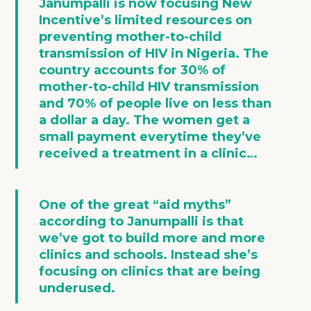
Janumpalli is now focusing New
Incentive’s limited resources on
preventing mother-to-child
transmission of HIV
in Nigeria. The
country accounts for 30% of
mother-to-child HIV transmission
and 70% of people live on less than
a dollar a day. The women get a
small payment everytime they’ve
received a treatment in a clinic…
One of the great “aid myths”
according to Janumpalli is that
we’ve got to build more and more
clinics and schools. Instead she’s
focusing on
clinics that are being
underused
.