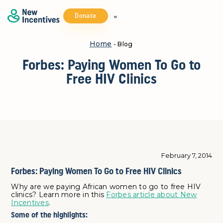
Donate
Home
- Blog
Forbes: Paying Women To Go to
Free HIV Clinics
February 7, 2014
Forbes: Paying Women To Go to Free HIV Clinics
Why are we paying African women to go to free HIV
clinics? Learn more in this
Forbes article about New
Incentives
.
Some of the highlights: