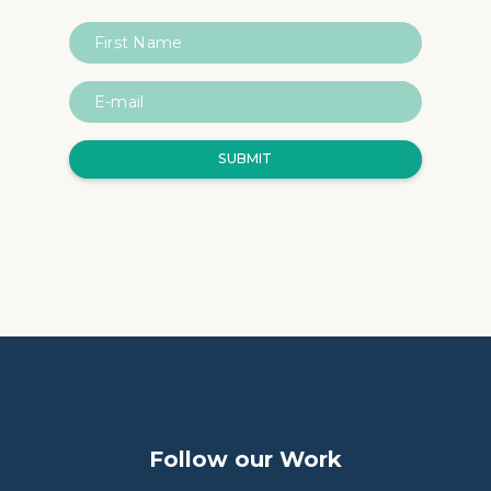
Follow our Work