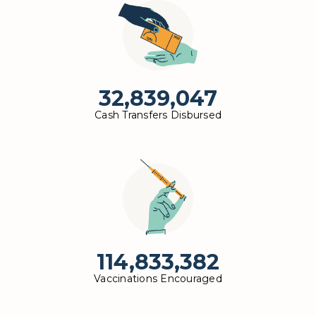
32,839,047
Cash Transfers Disbursed
114,833,382
Vaccinations Encouraged