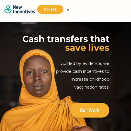
Donate
Cash transfers that
save lives
Guided by evidence, we
provide cash incentives to
increase childhood
vaccination rates.
Our Work