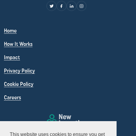
Home
How It Works
Impact
Privacy Policy
Cookie Policy
Careers
This website uses cookies to ensure you get
info@newincentives.org