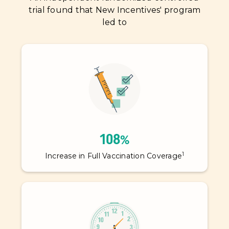
trial found that New Incentives' program
led to
108%
1
Increase in Full Vaccination Coverage