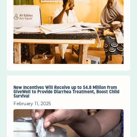
New Incentives Will Receive up to $4.8 Million from
GiveWell to Provide Diarrhea Treatment, Boost Child
Survival
February 11, 2025