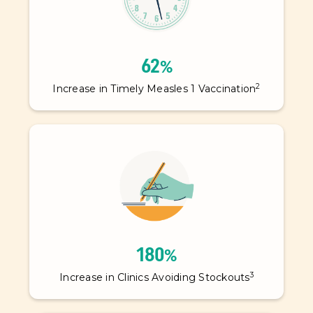
62%
2
Increase in Timely Measles 1 Vaccination
180%
3
Increase in Clinics Avoiding Stockouts