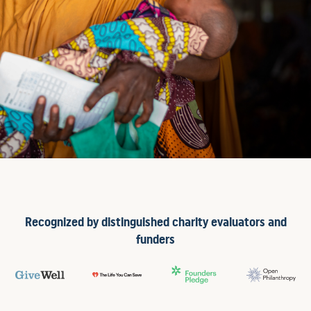
Recognized by distinguished charity evaluators and
funders