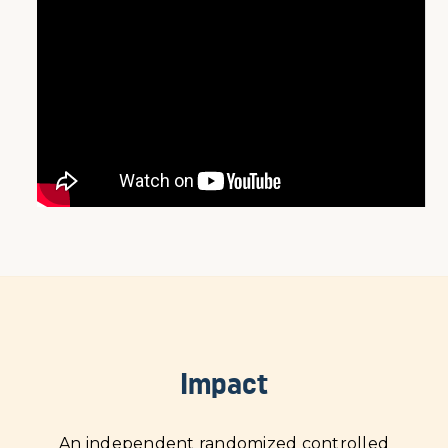
Impact
An independent randomized controlled