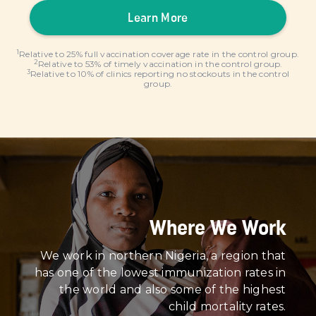
Learn More
1
Relative to 25% full vaccination coverage rate in the control group.
2
Relative to 53% of timely vaccination in the control group.
3
Relative to 10% of clinics reporting no stockouts in the control
group.
Where We Work
We work in northern Nigeria, a region that
has one of the lowest immunization rates in
the world and also some of the highest
child mortality rates.