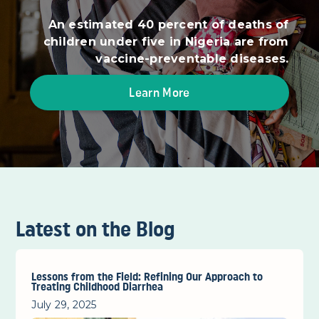
An estimated 40 percent of deaths of
children under five in Nigeria are from
vaccine-preventable diseases.
Learn More
Latest on the Blog
Lessons from the Field: Refining Our Approach to
Treating Childhood Diarrhea
July 29, 2025