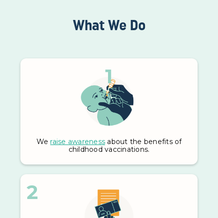
What We Do
1
We
raise awareness
about the benefits of
childhood vaccinations.
2