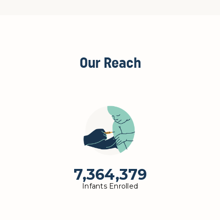
Our Reach
7,364,379
Infants Enrolled