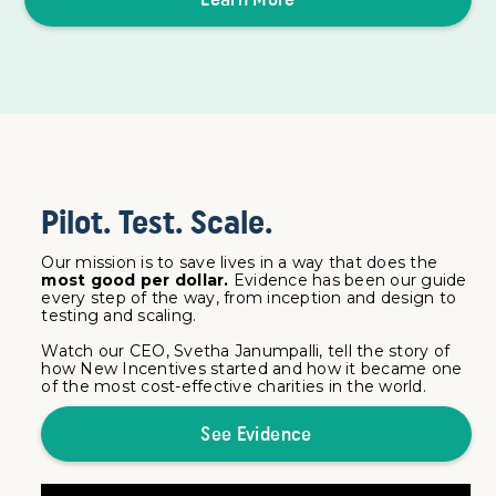
Pilot. Test. Scale.
Our mission is to save lives in a way that does the
most good per dollar.
Evidence has been our guide
every step of the way, from inception and design to
testing and scaling.
Watch our CEO, Svetha Janumpalli, tell the story of
how New Incentives started and how it became one
of the most cost-effective charities in the world.
See Evidence