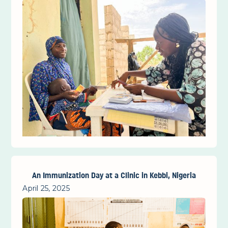
An Immunization Day at a Clinic in Kebbi, Nigeria
April 25, 2025