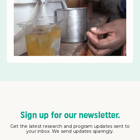
Sign up for our newsletter.
Get the latest research and program updates sent to
your inbox. We send updates sparingly.