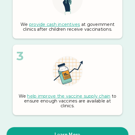
We
provide cash incentives
at government
clinics after children receive vaccinations.
3
We
help improve the vaccine supply chain
to
ensure enough vaccines are available at
clinics.
Learn More