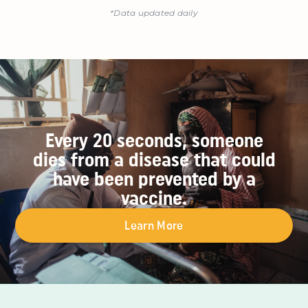
*Data updated daily
Every 20 seconds, someone
dies from a disease that could
have been prevented by a
vaccine.
Learn More