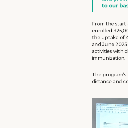
to our ba
From the start
enrolled 325,00
the uptake of 4
and June 2025 
activities with
immunization.
The program’s t
distance and co