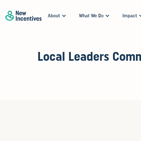
About
What We Do
Impact
Local Leaders Comm