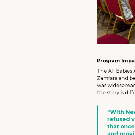
Program Impa
The All Babies
Zamfara and be
was widespread
the story is diff
“With New
refused 
that once
and prov