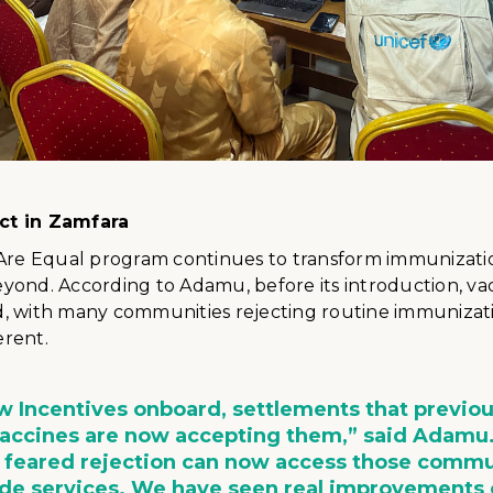
ct in Zamfara
 Are Equal program continues to transform immunizati
yond. According to Adamu, before its introduction, va
, with many communities rejecting routine immunizati
erent.
 Incentives onboard, settlements that previou
vaccines are now accepting them,” said Adamu
 feared rejection can now access those commu
ide services. We have seen real improvement