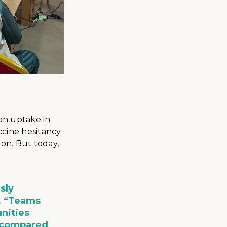
on uptake in
ccine hesitancy
on. But today,
sly
. “Teams
nities
s compared