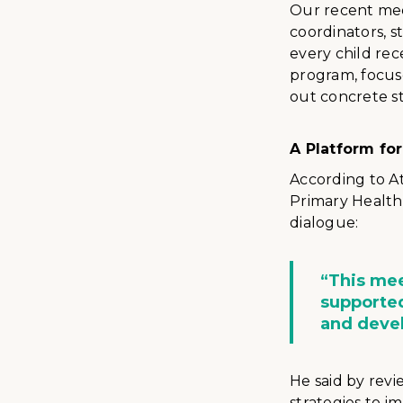
Our recent mee
coordinators, s
every child rec
program, focus
out concrete st
A Platform fo
According to A
Primary Health
dialogue:
“This mee
supported
and devel
He said by revi
strategies to i