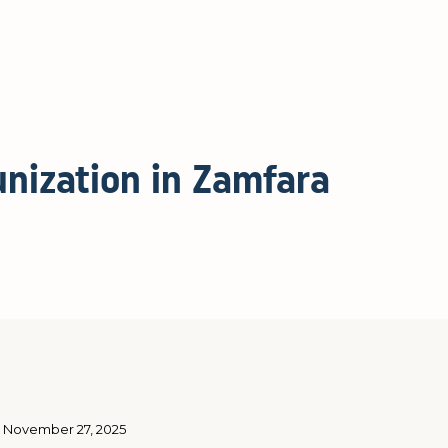
nization in Zamfara
November 27, 2025