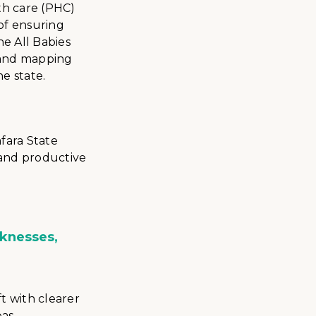
th care (PHC)
 of ensuring
he All Babies
 and mapping
e state.
fara State
 and productive
n
aknesses,
t with clearer
as.