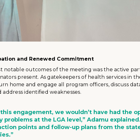
cipation and Renewed Commitment
t notable outcomes of the meeting was the active part
ators present. As gatekeepers of health services in th
urn home and engage all program officers, discuss da
d address identified weaknesses.
 this engagement, we wouldn’t have had the o
fy problems at the LGA level,” Adamu explained
ction points and follow-up plans from the stat
ties.”