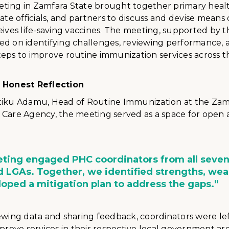
ting in Zamfara State brought together primary heal
tate officials, and partners to discuss and devise means
eives life-saving vaccines. The meeting, supported by t
ed on identifying challenges, reviewing performance,
eps to improve routine immunization services across th
r Honest Reflection
tiku Adamu, Head of Routine Immunization at the Zam
 Care Agency, the meeting served as a space for open
ting engaged PHC coordinators from all seve
 LGAs. Together, we identified strengths, we
oped a mitigation plan to address the gaps.”
ewing data and sharing feedback, coordinators were lef
mprove services in their respective local government are