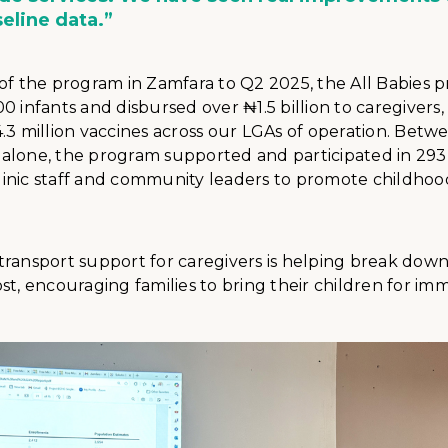
seline data.”
 of the program in Zamfara to Q2 2025, the All Babies 
0 infants and disbursed over ₦1.5 billion to caregivers
.3 million vaccines across our LGAs of operation. Bet
alone, the program supported and participated in 29
 clinic staff and community leaders to promote childhoo
ransport support for caregivers is helping break down 
st, encouraging families to bring their children for im