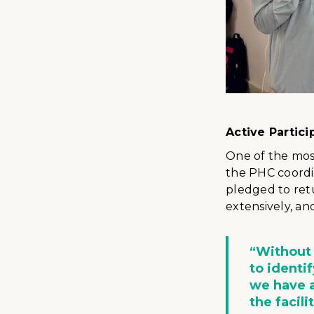
Active Parti
One of the mos
the PHC coordin
pledged to ret
extensively, an
“Without
to identi
we have a
the facili