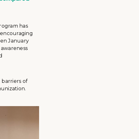
program has
, encouraging
ween January
3 awareness
d
barriers of
munization.