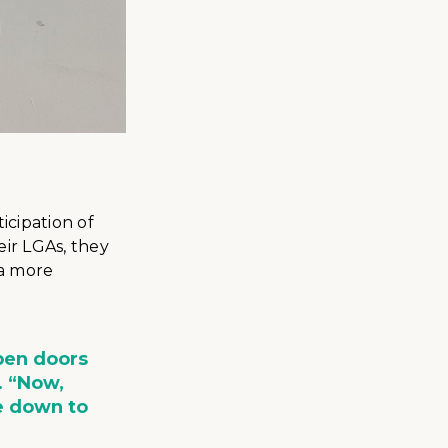
icipation of
eir LGAs, they
ta more
pen doors
. “Now,
e down to