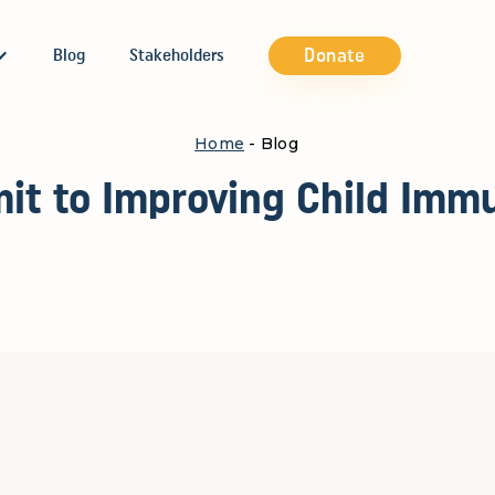
Donate
Blog
Stakeholders
Home
- Blog
it to Improving Child Immu