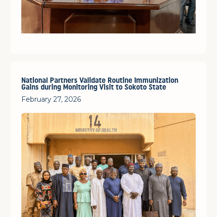
National Partners Validate Routine Immunization
Gains during Monitoring Visit to Sokoto State
February 27, 2026