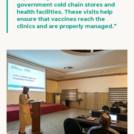
government cold chain stores and
health facilities. These visits help
ensure that vaccines reach the
clinics and are properly managed.”