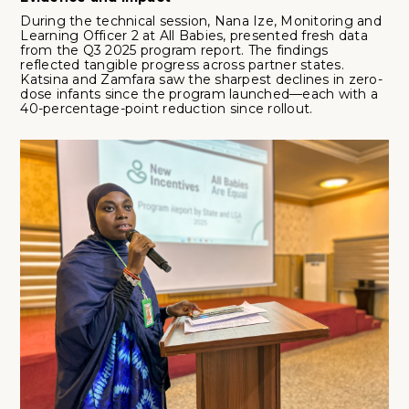
During the technical session, Nana Ize, Monitoring and
Learning Officer 2 at All Babies, presented fresh data
from the Q3 2025 program report. The findings
reflected tangible progress across partner states.
Katsina and Zamfara saw the sharpest declines in zero-
dose infants since the program launched—each with a
40-percentage-point reduction since rollout.