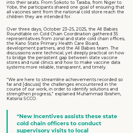
into their seats. From Sokoto to Taraba, from Niger to
Yobe, the participants shared one goal of ensuring that
all vaccines sent from the national cold store reach the
children they are intended for.
Over three days, October 23–25, 2025, the All Babies
Roundtable on Cold Chain Coordination gathered 35
representatives from zonal and state cold chain offices,
the Kano State Primary Health Care Board,
development partners, and the All Babies team. The
discussions were technical, yet deeply practical on how
to bridge the persistent gap between state vaccine
stores and rural clinics and how to make vaccine data
systems more reliable, transparent, and timely.
“We are here to streamline achievements recorded so
far and [discuss] the challenges encountered in the
course of our work, in order to identify solutions and
strengthen progress,” explained Muhammad Ibrahim,
Katsina SCCO.
“New Incentives assists these state
cold chain officers to conduct
supervisory visits to local