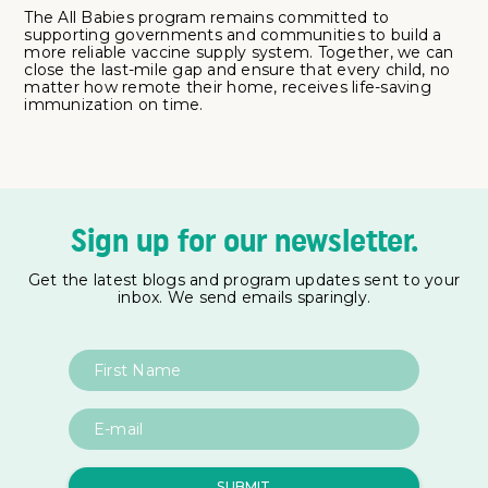
The All Babies program remains committed to
supporting governments and communities to build a
more reliable vaccine supply system. Together, we can
close the last-mile gap and ensure that every child, no
matter how remote their home, receives life-saving
immunization on time.
Sign up for our newsletter.
Get the latest blogs and program updates sent to your
inbox. We send emails sparingly.