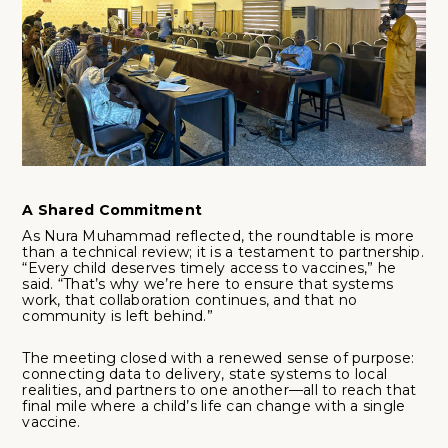
A Shared Commitment
As Nura Muhammad reflected, the roundtable is more
than a technical review; it is a testament to partnership.
“Every child deserves timely access to vaccines,” he
said. “That’s why we’re here to ensure that systems
work, that collaboration continues, and that no
community is left behind.”
The meeting closed with a renewed sense of purpose:
connecting data to delivery, state systems to local
realities, and partners to one another—all to reach that
final mile where a child’s life can change with a single
vaccine.