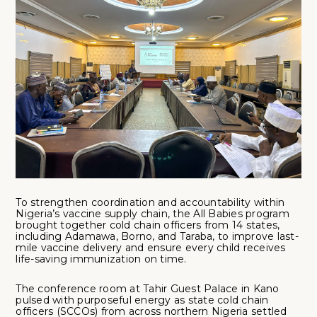
To strengthen coordination and accountability within
Nigeria’s vaccine supply chain, the All Babies program
brought together cold chain officers from 14 states,
including Adamawa, Borno, and Taraba, to improve last-
mile vaccine delivery and ensure every child receives
life-saving immunization on time.
The conference room at Tahir Guest Palace in Kano
pulsed with purposeful energy as state cold chain
officers (SCCOs) from across northern Nigeria settled