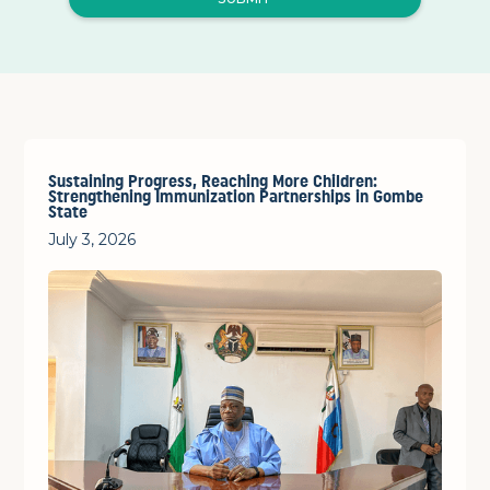
Sustaining Progress, Reaching More Children:
Strengthening Immunization Partnerships in Gombe
State
July 3, 2026