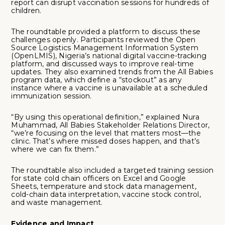
report can disrupt vaccination sessions for hundreds of
children.
The roundtable provided a platform to discuss these
challenges openly. Participants reviewed the Open
Source Logistics Management Information System
(OpenLMIS), Nigeria’s national digital vaccine-tracking
platform, and discussed ways to improve real-time
updates. They also examined trends from the All Babies
program data, which define a “stockout” as any
instance where a vaccine is unavailable at a scheduled
immunization session.
“By using this operational definition,” explained Nura
Muhammad, All Babies Stakeholder Relations Director,
“we’re focusing on the level that matters most—the
clinic. That’s where missed doses happen, and that’s
where we can fix them.”
The roundtable also included a targeted training session
for state cold chain officers on Excel and Google
Sheets, temperature and stock data management,
cold-chain data interpretation, vaccine stock control,
and waste management.
Evidence and Impact