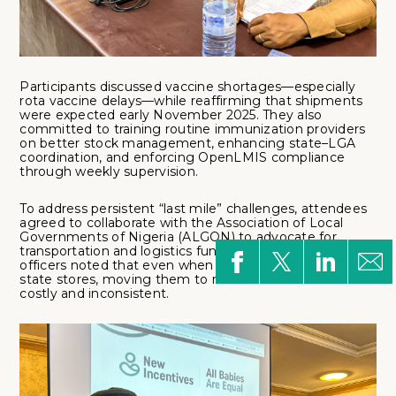
Participants discussed vaccine shortages—especially
rota vaccine delays—while reaffirming that shipments
were expected early November 2025. They also
committed to training routine immunization providers
on better stock management, enhancing state–LGA
coordination, and enforcing OpenLMIS compliance
through weekly supervision.
To address persistent “last mile” challenges, attendees
agreed to collaborate with the Association of Local
Governments of Nigeria (ALGON) to advocate for
transportation and logistics funding. Many cold chain
officers noted that even when vaccines are available at
state stores, moving them to remote clinics remains
costly and inconsistent.