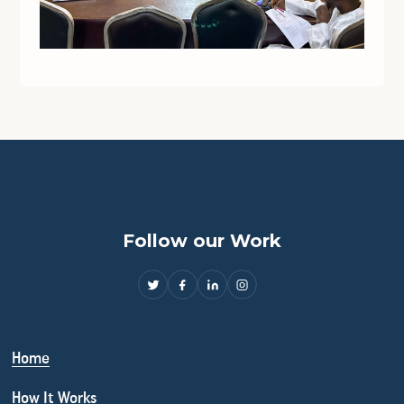
Follow our Work
Home
How It Works