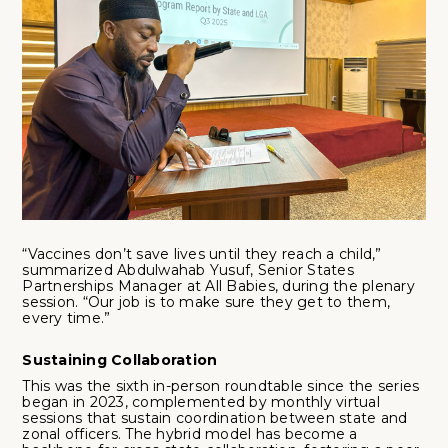
“Vaccines don’t save lives until they reach a child,”
summarized Abdulwahab Yusuf, Senior States
Partnerships Manager at All Babies, during the plenary
session. “Our job is to make sure they get to them,
every time.”
Sustaining Collaboration
This was the sixth in-person roundtable since the series
began in 2023, complemented by monthly virtual
sessions that sustain coordination between state and
zonal officers. The hybrid model has become a