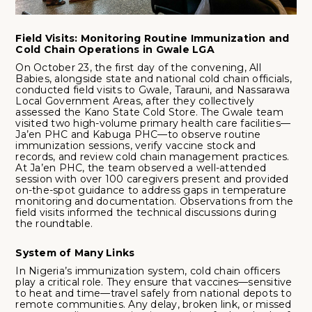
Field Visits: Monitoring Routine Immunization and
Cold Chain Operations in Gwale LGA
On October 23, the first day of the convening, All
Babies, alongside state and national cold chain officials,
conducted field visits to Gwale, Tarauni, and Nassarawa
Local Government Areas, after they collectively
assessed the Kano State Cold Store. The Gwale team
visited two high-volume primary health care facilities—
Ja’en PHC and Kabuga PHC—to observe routine
immunization sessions, verify vaccine stock and
records, and review cold chain management practices.
At Ja’en PHC, the team observed a well-attended
session with over 100 caregivers present and provided
on-the-spot guidance to address gaps in temperature
monitoring and documentation. Observations from the
field visits informed the technical discussions during
the roundtable.
System of Many Links
In Nigeria’s immunization system, cold chain officers
play a critical role. They ensure that vaccines—sensitive
to heat and time—travel safely from national depots to
remote communities. Any delay, broken link, or missed