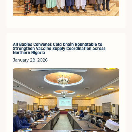
All Babies Convenes Cold Chain Roundtable to
Strengthen Vaccine Supply Coordination across
Northern Nigeria
January 28, 2026