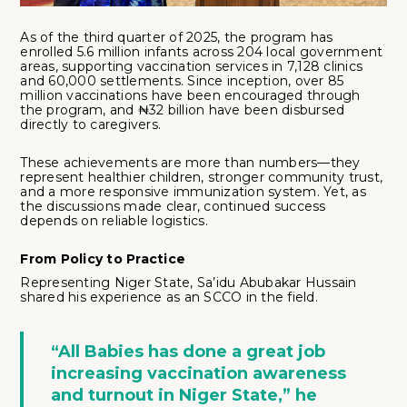
As of the third quarter of 2025, the program has
enrolled 5.6 million infants across 204 local government
areas, supporting vaccination services in 7,128 clinics
and 60,000 settlements. Since inception, over 85
million vaccinations have been encouraged through
the program, and ₦32 billion have been disbursed
directly to caregivers.
These achievements are more than numbers—they
represent healthier children, stronger community trust,
and a more responsive immunization system. Yet, as
the discussions made clear, continued success
depends on reliable logistics.
From Policy to Practice
Representing Niger State, Sa’idu Abubakar Hussain
shared his experience as an SCCO in the field.
“All Babies has done a great job
increasing vaccination awareness
and turnout in Niger State,” he