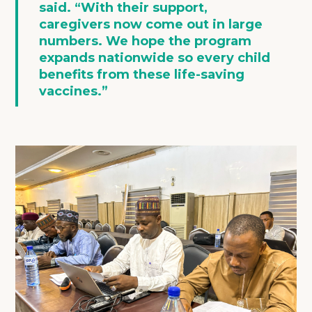
said. “With their support,
caregivers now come out in large
numbers. We hope the program
expands nationwide so every child
benefits from these life-saving
vaccines.”