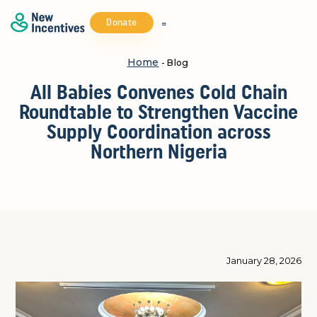
Donate
Home
- Blog
All Babies Convenes Cold Chain
Roundtable to Strengthen Vaccine
Supply Coordination across
Northern Nigeria
January 28, 2026