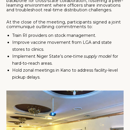
backbone for cross-state collaboration, fostering a peer-
learning environment where officers share innovations
and troubleshoot real-time distribution challenges.
At the close of the meeting, participants signed a joint
communiqué outlining commitments to:
Train RI providers on stock management.
Improve vaccine movement from LGA and state
stores to clinics.
Implement Niger State’s
one-time supply model
for
hard-to-reach areas.
Hold zonal meetings in Kano to address facility-level
pickup delays.