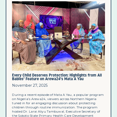
Every Child Deserves Protection: Highlights from All
Babies’ Feature on Arewa24’s Mata A Yau
November 27, 2025
During a recent episode of Mata A Yau, a popular program
on Nigeria’s Arewa24, viewers across Northern Nigeria
tuned in for an engaging discussion about protecting
children through routine immunization. The program
hosted Dr. Larai Aliyu Tambuwal, Executive Secretary of
the Sokoto State Primary Health Care Development