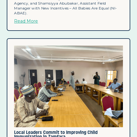
Agency, and Shamsiyya Abubakar, Assistant Field
Manager with New Incentives – All Babies Are Equal (NI-
ABAE).
Read More
Local Leaders Commit to Improving Child
Immunization in Zamfara