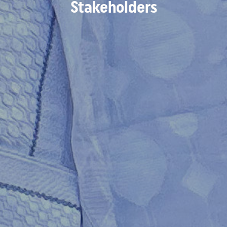
Stakeholders