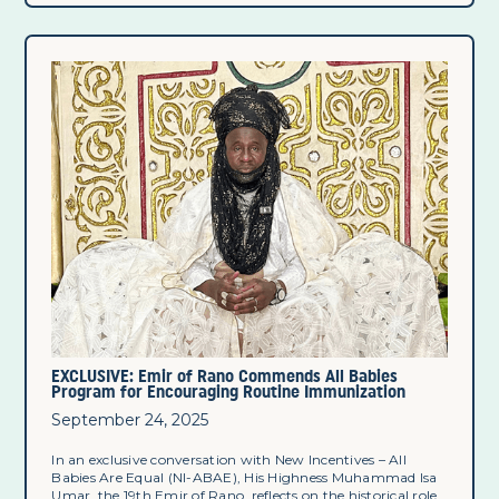
EXCLUSIVE: Emir of Rano Commends All Babies
Program for Encouraging Routine Immunization
September 24, 2025
In an exclusive conversation with New Incentives – All
Babies Are Equal (NI-ABAE), His Highness Muhammad Isa
Umar, the 19th Emir of Rano, reflects on the historical role