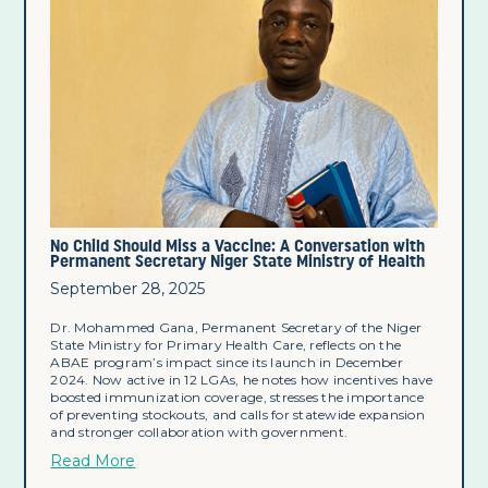
No Child Should Miss a Vaccine: A Conversation with
Permanent Secretary Niger State Ministry of Health
September 28, 2025
Dr. Mohammed Gana, Permanent Secretary of the Niger
State Ministry for Primary Health Care, reflects on the
ABAE program’s impact since its launch in December
2024. Now active in 12 LGAs, he notes how incentives have
boosted immunization coverage, stresses the importance
of preventing stockouts, and calls for statewide expansion
and stronger collaboration with government.
Read More