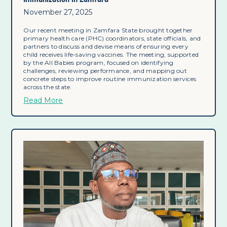
November 27, 2025
Our recent meeting in Zamfara State brought together
primary health care (PHC) coordinators, state officials, and
partners to discuss and devise means of ensuring every
child receives life-saving vaccines. The meeting, supported
by the All Babies program, focused on identifying
challenges, reviewing performance, and mapping out
concrete steps to improve routine immunization services
across the state.
Read More