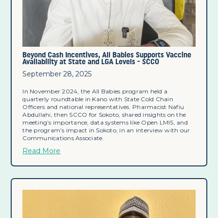
Beyond Cash Incentives, All Babies Supports Vaccine
Availability at State and LGA Levels - SCCO
September 28, 2025
In November 2024, the All Babies program held a
quarterly roundtable in Kano with State Cold Chain
Officers and national representatives. Pharmacist Nafiu
Abdullahi, then SCCO for Sokoto, shared insights on the
meeting’s importance, data systems like Open LMIS, and
the program’s impact in Sokoto, in an interview with our
Communications Associate.
Read More