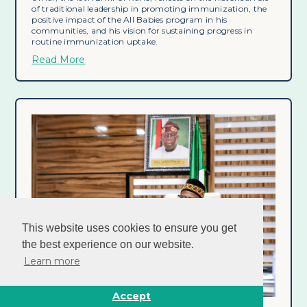
of traditional leadership in promoting immunization, the
positive impact of the All Babies program in his
communities, and his vision for sustaining progress in
routine immunization uptake.
Read More
This website uses cookies to ensure you get
the best experience on our website.
Learn more
Accept