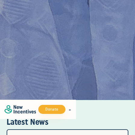
Donate
Latest News