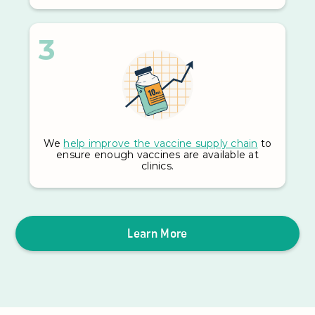
3
We
help improve the vaccine supply chain
to
ensure enough vaccines are available at
clinics.
Learn More