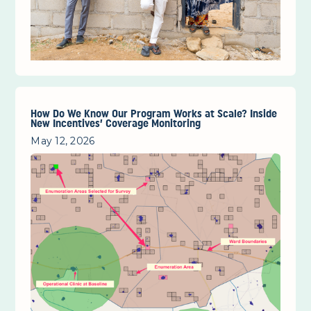
How Do We Know Our Program Works at Scale? Inside
New Incentives’ Coverage Monitoring
May 12, 2026