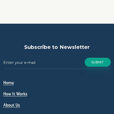
Subscribe to Newsletter
Home
How It Works
About Us