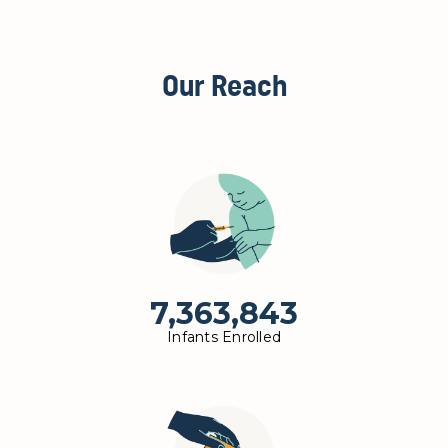
Our Reach
7,363,843
Infants Enrolled