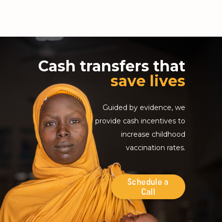
Cash transfers that
save lives
Guided by evidence, we
provide cash incentives to
increase childhood
vaccination rates.
Schedule a
Call