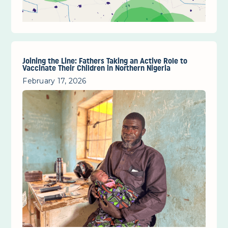
Joining the Line: Fathers Taking an Active Role to
Vaccinate Their Children in Northern Nigeria
February 17, 2026