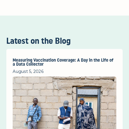
Latest on the Blog
Measuring Vaccination Coverage: A Day in the Life of
a Data Collector
August 5, 2026