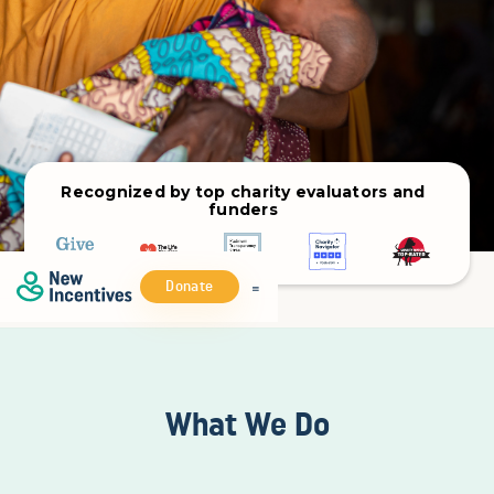
Recognized by top charity evaluators and
funders
Donate
What We Do