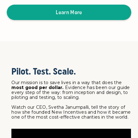
Learn More
Pilot. Test. Scale.
Our mission is to save lives in a way that does the
most good per dollar.
Evidence has been our guide
every step of the way: from inception and design, to
piloting and testing, to scaling.
Watch our CEO, Svetha Janumpalli, tell the story of
how she founded New Incentives and how it became
one of the most cost-effective charities in the world.