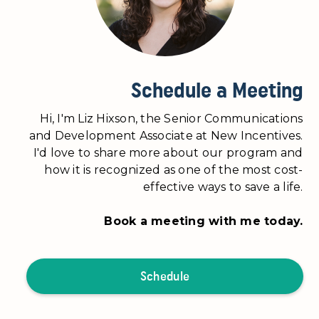
Schedule a Meeting
Hi, I'm Liz Hixson, the Senior Communications
and Development Associate at New Incentives.
I'd love to share more about our program and
how it is recognized as one of the most cost-
effective ways to save a life.
Book a meeting with me today.
Schedule