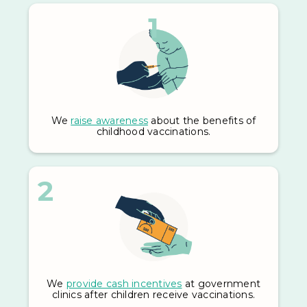
1
We
raise awareness
about the benefits of
childhood vaccinations.
2
We
provide cash incentives
at government
clinics after children receive vaccinations.