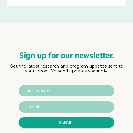
Sign up for our newsletter.
Get the latest research and program updates sent to
your inbox. We send updates sparingly.