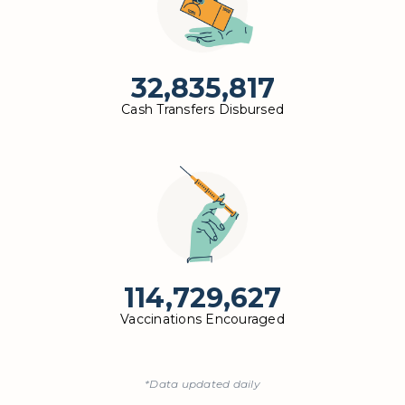
32,835,817
Cash Transfers Disbursed
114,729,627
Vaccinations Encouraged
*Data updated daily