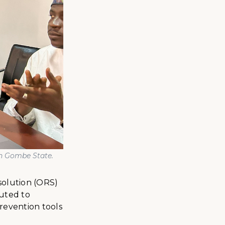
in Gombe State
.
solution (ORS)
buted to
prevention tools