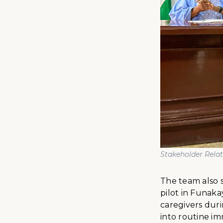
Stakeholder Rela
The team also 
pilot in Funak
caregivers duri
into routine im