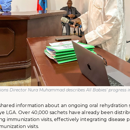
tions Director Nura Muhammad describes All Babies' progress 
shared information about an ongoing oral rehydration 
aye LGA. Over 40,000 sachets have already been distri
ng immunization visits, effectively integrating disease 
munization visits.