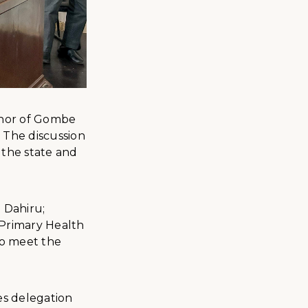
ernor of Gombe
 The discussion
 the state and
 Dahiru;
 Primary Health
to meet the
es delegation