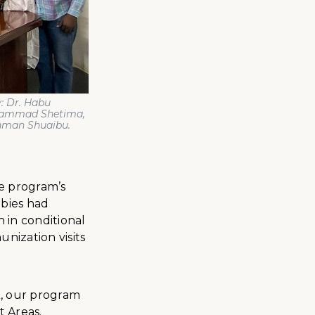
: Dr. Habu
uhammad Shetima,
ahman Shuaibu.
e program’s
abies had
n in conditional
nization visits
A, our program
t Areas.