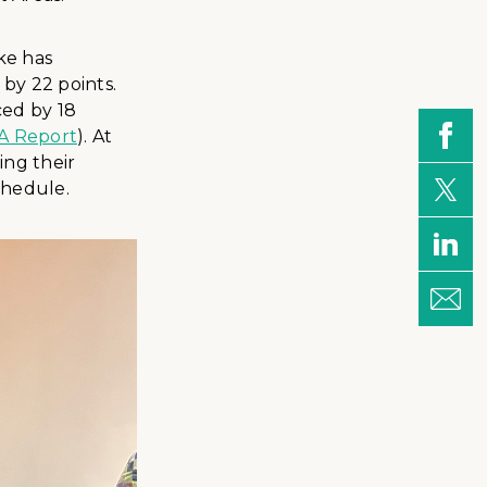
ke has
 by 22 points.
ced by 18
A Report
). At
ing their
chedule.