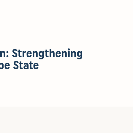
en: Strengthening
be State