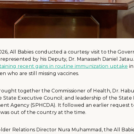
026, All Babies conducted a courtesy visit to the Gov
 represented by his Deputy, Dr. Manasseh Daniel Jatau.
taining recent gains in routine immunization uptake
in
en who are still missing vaccines.
ought together the Commissioner of Health, Dr. Habu
 State Executive Council; and leadership of the State
nt Agency (SPHCDA). It followed an earlier request 
was out of the country at the time.
lder Relations Director Nura Muhammad, the All Babi