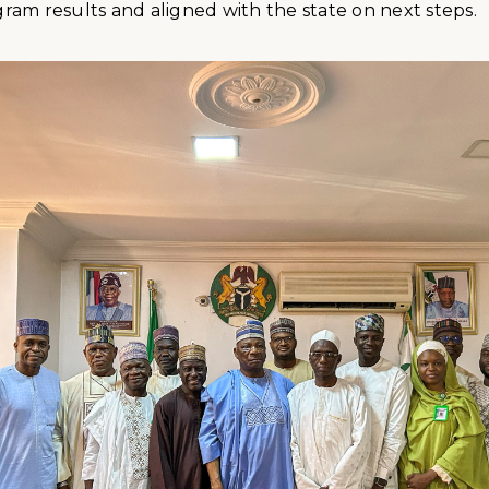
am results and aligned with the state on next steps.