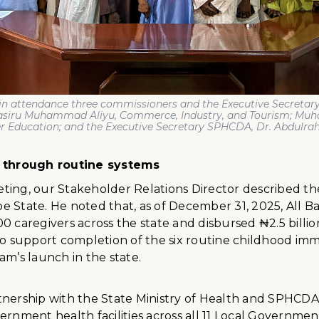
in attendance three commissioners and the Executive Secretary
Nasiru Muhammad Aliyu, Commerce, Industry, and Tourism; M
er Education; and the Executive Secretary SPHCDA, Dr. Abdulr
t through routine systems
ting, our Stakeholder Relations Director described th
 State. He noted that, as of December 31, 2025, All B
0 caregivers across the state and disbursed ₦2.5 billio
to support completion of the six routine childhood immu
am’s launch in the state.
tnership with the State Ministry of Health and SPHCD
ernment health facilities across all 11 Local Governmen