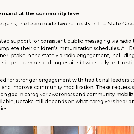
emand at the community level
se gains, the team made two requests to the State Go
sted support for consistent public messaging via radio
omplete their children’s immunization schedules. All B
ne uptake in the state via radio engagement, includin
-in programme and jingles aired twice daily on Presti
ed for stronger engagement with traditional leaders t
 and improve community mobilization. These requests
on gap in caregiver awareness and community mobiliza
ailable, uptake still depends on what caregivers hear a
ies.