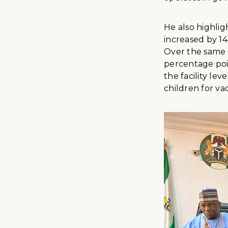
He also highli
increased by 14
Over the same 
percentage poin
the facility le
children for v