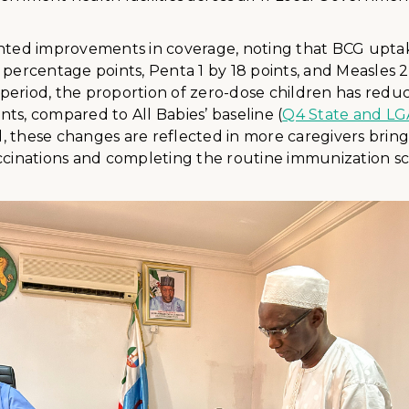
ghted improvements in coverage, noting that BCG upta
 percentage points, Penta 1 by 18 points, and Measles 2
period, the proportion of zero-dose children has redu
ts, compared to All Babies’ baseline (
Q4 State and LG
vel, these changes are reflected in more caregivers bring
accinations and completing the routine immunization s