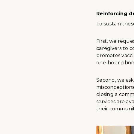
Reinforcing d
To sustain the
First, we reque
caregivers to c
promotes vacci
one-hour phone
Second, we ask
misconceptions
closing a comm
services are av
their communit