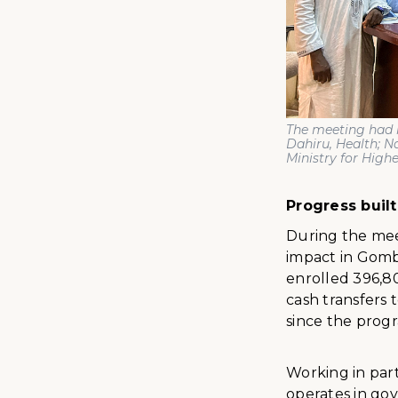
The meeting had 
Dahiru, Health; 
Ministry for High
Progress buil
During the mee
impact in Gombe
enrolled 396,80
cash transfers 
since the progr
Working in par
operates in gov