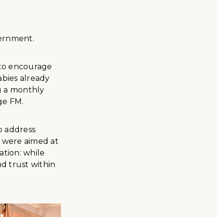
vernment.
 to encourage
abies already
g a monthly
ge FM.
o address
 were aimed at
tion: while
nd trust within