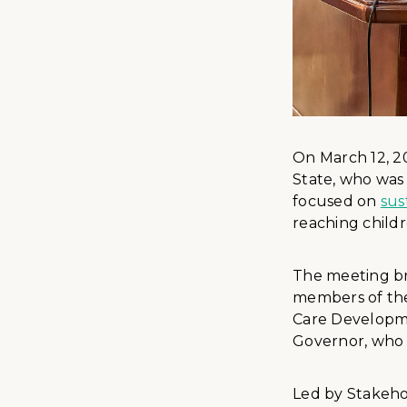
On March 12, 2
State, who was
focused on
sus
reaching childr
The meeting br
members of the
Care Developme
Governor, who 
Led by Stakeho