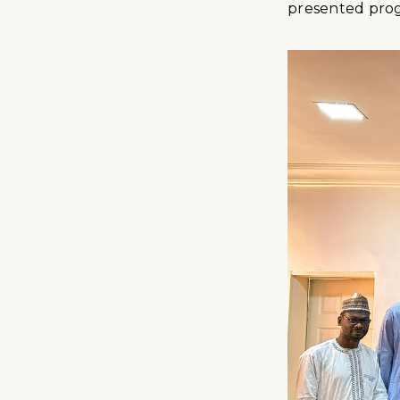
presented progr