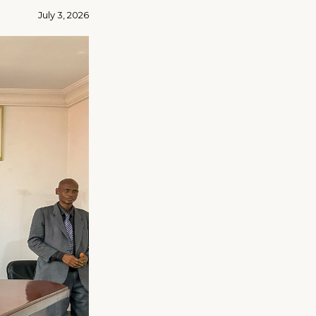
July 3, 2026