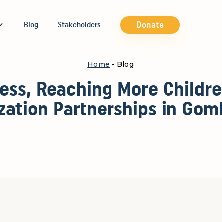
Donate
Blog
Stakeholders
Home
- Blog
ess, Reaching More Childr
ation Partnerships in Gom