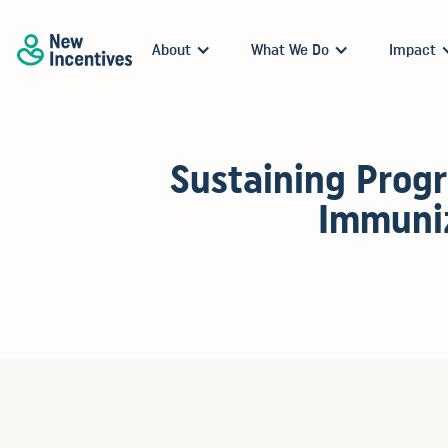
About
What We Do
Impact
Sustaining Progr
Immuniz