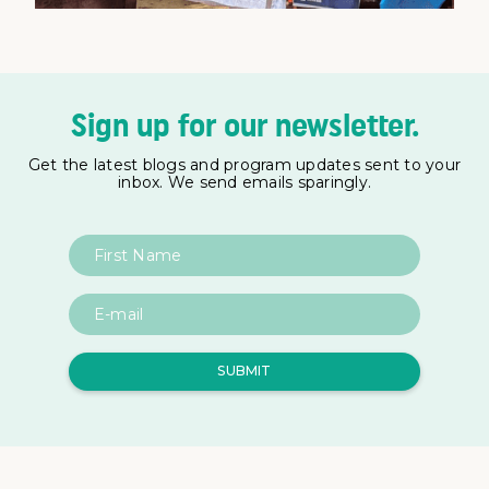
Sign up for our newsletter.
Get the latest blogs and program updates sent to your
inbox. We send emails sparingly.