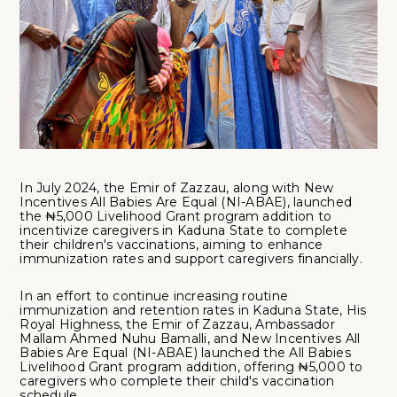
In July 2024, the Emir of Zazzau, along with New
Incentives All Babies Are Equal (NI-ABAE), launched
the ₦5,000 Livelihood Grant program addition to
incentivize caregivers in Kaduna State to complete
their children's vaccinations, aiming to enhance
immunization rates and support caregivers financially.
In an effort to continue increasing routine
immunization and retention rates in Kaduna State, His
Royal Highness, the Emir of Zazzau, Ambassador
Mallam Ahmed Nuhu Bamalli, and New Incentives All
Babies Are Equal (NI-ABAE) launched the All Babies
Livelihood Grant program addition, offering ₦5,000 to
caregivers who complete their child's vaccination
schedule.