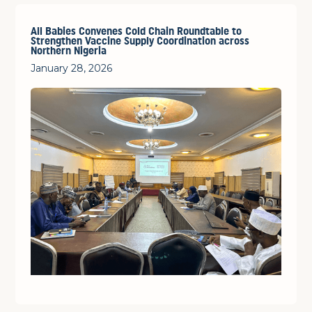
All Babies Convenes Cold Chain Roundtable to
Strengthen Vaccine Supply Coordination across
Northern Nigeria
January 28, 2026