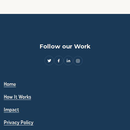
Follow our Work
Home
How It Works
Impact
Privacy Policy