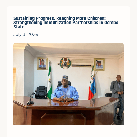
Sustaining Progress, Reaching More Children:
Strengthening Immunization Partnerships in Gombe
State
July 3, 2026