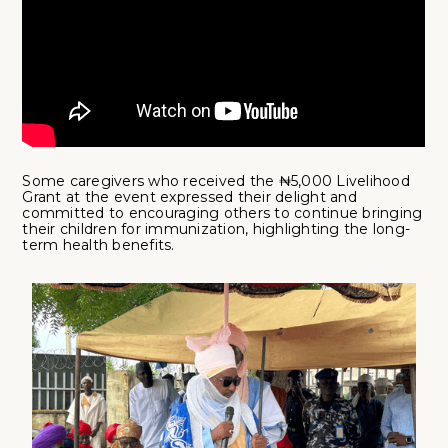
Some caregivers who received the ₦5,000 Livelihood
Grant at the event expressed their delight and
committed to encouraging others to continue bringing
their children for immunization, highlighting the long-
term health benefits.