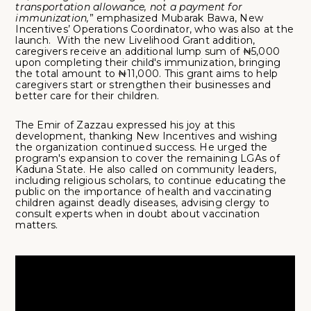
transportation allowance, not a payment for
immunization,
” emphasized Mubarak Bawa, New
Incentives’ Operations Coordinator, who was also at the
launch. With the new Livelihood Grant addition,
caregivers receive an additional lump sum of ₦5,000
upon completing their child's immunization, bringing
the total amount to ₦11,000. This grant aims to help
caregivers start or strengthen their businesses and
better care for their children.
The Emir of Zazzau expressed his joy at this
development, thanking New Incentives and wishing
the organization continued success. He urged the
program's expansion to cover the remaining LGAs of
Kaduna State. He also called on community leaders,
including religious scholars, to continue educating the
public on the importance of health and vaccinating
children against deadly diseases, advising clergy to
consult experts when in doubt about vaccination
matters.