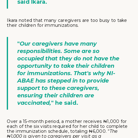
said Ikara.
Ikara noted that many caregivers are too busy to take
their children for immunizations.
"
Our caregivers have many
responsibilities. Some are so
occupied that they do not have the
opportunity to take their children
for immunizations. That's why NI-
ABAE has stepped in to provide
support to these caregivers,
ensuring their children are
vaccinated,
" he said.
Over a 15-month period, a mother receives ₦1,000 for
each of the six visits required for her child to complete
the immunization schedule, totaling ₦6,000. “
The
₦1,000 is given to caregivers per visit as a