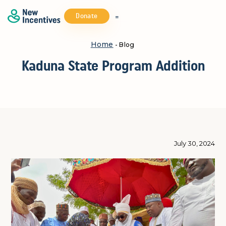
Donate
Home
- Blog
Kaduna State Program Addition
July 30, 2024