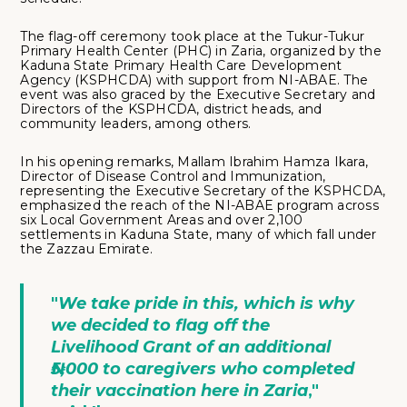
The flag-off ceremony took place at the Tukur-Tukur
Primary Health Center (PHC) in Zaria, organized by the
Kaduna State Primary Health Care Development
Agency (KSPHCDA) with support from NI-ABAE. The
event was also graced by the Executive Secretary and
Directors of the KSPHCDA, district heads, and
community leaders, among others.
In his opening remarks, Mallam Ibrahim Hamza Ikara,
Director of Disease Control and Immunization,
representing the Executive Secretary of the KSPHCDA,
emphasized the reach of the NI-ABAE program across
six Local Government Areas and over 2,100
settlements in Kaduna State, many of which fall under
the Zazzau Emirate.
"
We take pride in this, which is why
we decided to flag off the
Livelihood Grant of an additional
₦5,000 to caregivers who completed
their vaccination here in Zaria
,"