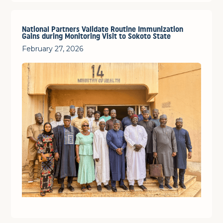
National Partners Validate Routine Immunization
Gains during Monitoring Visit to Sokoto State
February 27, 2026